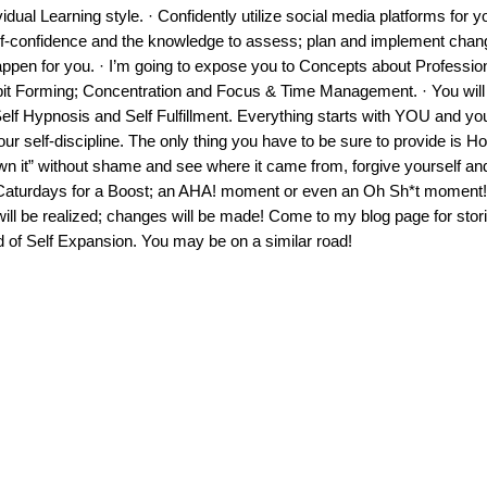
idual Learning style. · Confidently utilize social media platforms for y
self-confidence and the knowledge to assess; plan and implement chan
pen for you. · I’m going to expose you to Concepts about Professio
bit Forming; Concentration and Focus & Time Management. · You will
elf Hypnosis and Self Fulfillment. Everything starts with YOU and you
ur self-discipline. The only thing you have to be sure to provide is H
own it” without shame and see where it came from, forgive yourself a
turdays for a Boost; an AHA! moment or even an Oh Sh*t moment! 
ll be realized; changes will be made! Come to my blog page for stori
d of Self Expansion. You may be on a similar road!