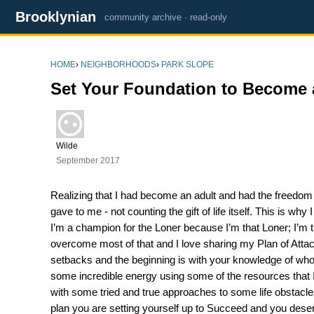
Brooklynian
community archive · read-only
HOME
›
NEIGHBORHOODS
›
PARK SLOPE
Set Your Foundation to Become
Wilde
September 2017
Realizing that I had become an adult and had the freedom to
gave to me - not counting the gift of life itself. This is w
I’m a champion for the Loner because I’m that Loner; I’m t
overcome most of that and I love sharing my Plan of Attac
setbacks and the beginning is with your knowledge of who 
some incredible energy using some of the resources that I 
with some tried and true approaches to some life obstacl
plan you are setting yourself up to Succeed and you des