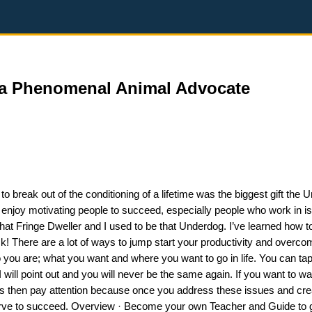
 a Phenomenal Animal Advocate
 break out of the conditioning of a lifetime was the biggest gift the 
hy I enjoy motivating people to succeed, especially people who work in is
hat Fringe Dweller and I used to be that Underdog. I’ve learned how t
k! There are a lot of ways to jump start your productivity and overco
you are; what you want and where you want to go in life. You can tap
will point out and you will never be the same again. If you want to w
es then pay attention because once you address these issues and cre
erve to succeed. Overview · Become your own Teacher and Guide to g