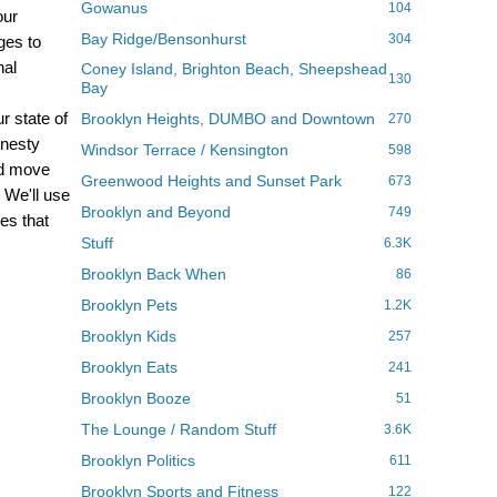
Gowanus
104
our
Bay Ridge/Bensonhurst
304
ges to
nal
Coney Island, Brighton Beach, Sheepshead
130
Bay
r state of
Brooklyn Heights, DUMBO and Downtown
270
onesty
Windsor Terrace / Kensington
598
nd move
Greenwood Heights and Sunset Park
673
We'll use
Brooklyn and Beyond
749
es that
Stuff
6.3K
Brooklyn Back When
86
Brooklyn Pets
1.2K
Brooklyn Kids
257
Brooklyn Eats
241
Brooklyn Booze
51
The Lounge / Random Stuff
3.6K
Brooklyn Politics
611
Brooklyn Sports and Fitness
122