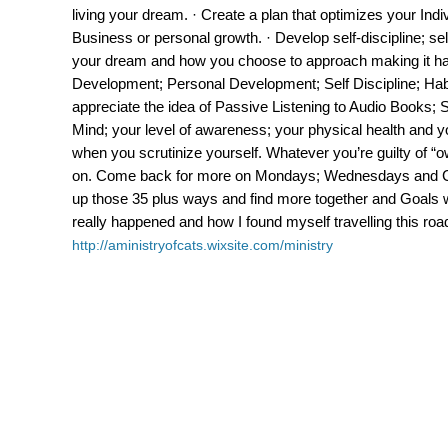
living your dream. · Create a plan that optimizes your Indiv
Business or personal growth. · Develop self-discipline; 
your dream and how you choose to approach making it hap
Development; Personal Development; Self Discipline; Ha
appreciate the idea of Passive Listening to Audio Books; S
Mind; your level of awareness; your physical health and yo
when you scrutinize yourself. Whatever you’re guilty of “
on. Come back for more on Mondays; Wednesdays and Ca
up those 35 plus ways and find more together and Goals wi
really happened and how I found myself travelling this roa
http://aministryofcats.wixsite.com/ministry