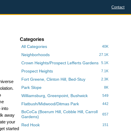
Contact
Categories
All Categories
40K
Neighborhoods
27.1K
Crown Heights/Prospect Lefferts Gardens
5.1K
Prospect Heights
7.1K
Fort Greene, Clinton Hill, Bed-Stuy
2.3K
Universe
Park Slope
8K
olation.
o
Williamsburg, Greenpoint, Bushwick
549
me
Flatbush/Midwood/Ditmas Park
442
 into
BoCoCa (Boerum Hill, Cobble Hill, Carroll
657
alk away
Gardens)
ate your
Red Hook
151
et started