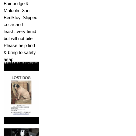
Bainbridge &
Malcolm X in
BedStuy. Slipped
collar and
leash..very timid
but will not bite
Please help find
& bring to safety
asap.