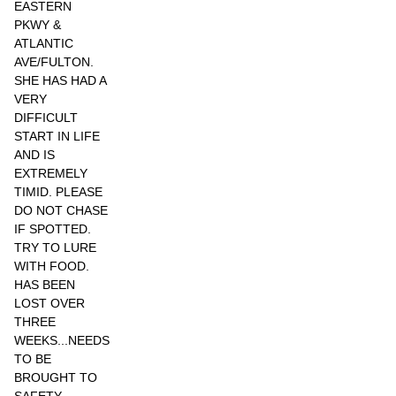
EASTERN
PKWY &
ATLANTIC
AVE/FULTON.
SHE HAS HAD A
VERY
DIFFICULT
START IN LIFE
AND IS
EXTREMELY
TIMID. PLEASE
DO NOT CHASE
IF SPOTTED.
TRY TO LURE
WITH FOOD.
HAS BEEN
LOST OVER
THREE
WEEKS...NEEDS
TO BE
BROUGHT TO
SAFETY.