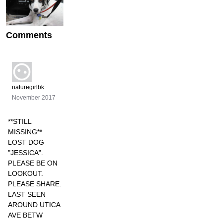
Comments
naturegirlbk
November 2017
**STILL
MISSING**
LOST DOG
"JESSICA".
PLEASE BE ON
LOOKOUT.
PLEASE SHARE.
LAST SEEN
AROUND UTICA
AVE BETW