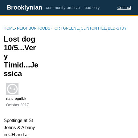
Brooklynian
community archive · read-only
Contact
HOME
›
NEIGHBORHOODS
›
FORT GREENE, CLINTON HILL, BED-STUY
Lost dog
10/5...Ver
y
Timid...Je
ssica
naturegirlbk
October 2017
Spottings at St
Johns & Albany
in CH and at