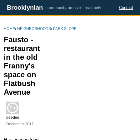
Brooklynian
community archive · read-only
Contact
HOME
›
NEIGHBORHOODS
›
PARK SLOPE
Fausto -
restaurant
in the old
Franny's
space on
Flatbush
Avenue
deedee
December 2017
Has anyone tried