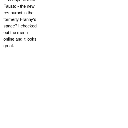
Fausto - the new
restaurant in the
formerly Franny's
space? I checked
out the menu
online and it looks
great.