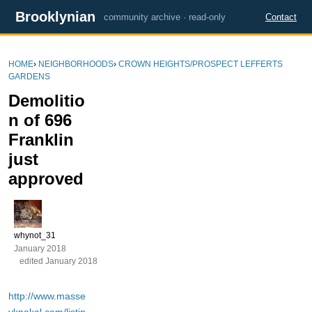
Brooklynian
community archive · read-only
Contact
HOME
›
NEIGHBORHOODS
›
CROWN HEIGHTS/PROSPECT LEFFERTS
GARDENS
Demolitio
n of 696
Franklin
just
approved
whynot_31
January 2018
edited January 2018
http://www.masse