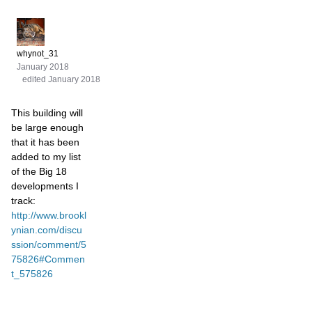
whynot_31
January 2018
edited January 2018
This building will
be large enough
that it has been
added to my list
of the Big 18
developments I
track:
http://www.brookl
ynian.com/discu
ssion/comment/5
75826#Commen
t_575826