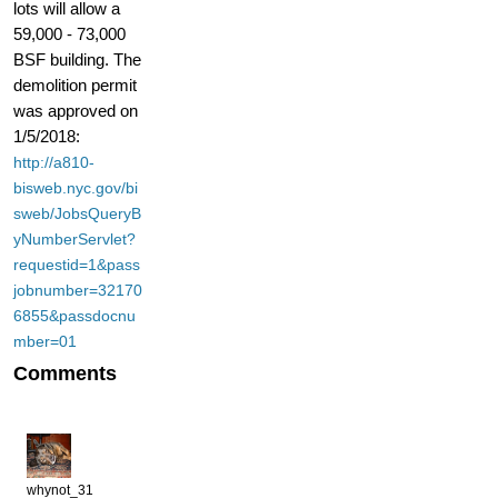
lots will allow a
59,000 - 73,000
BSF building. The
demolition permit
was approved on
1/5/2018:
http://a810-
bisweb.nyc.gov/bi
sweb/JobsQueryB
yNumberServlet?
requestid=1&pass
jobnumber=32170
6855&passdocnu
mber=01
Comments
whynot_31