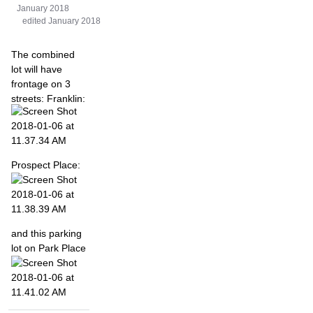
January 2018
edited January 2018
The combined
lot will have
frontage on 3
streets: Franklin:
Prospect Place:
and this parking
lot on Park Place