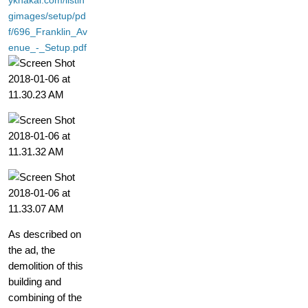
yknakal.com/listin
gimages/setup/pd
f/696_Franklin_Av
enue_-_Setup.pdf
As described on
the ad, the
demolition of this
building and
combining of the