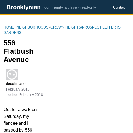
Brooklynian
community archive · read-only
Contact
HOME
›
NEIGHBORHOODS
›
CROWN HEIGHTS/PROSPECT LEFFERTS
GARDENS
556
Flatbush
Avenue
doughmane
February 2018
edited February 2018
Out for a walk on
Saturday, my
fiancee and I
passed by 556