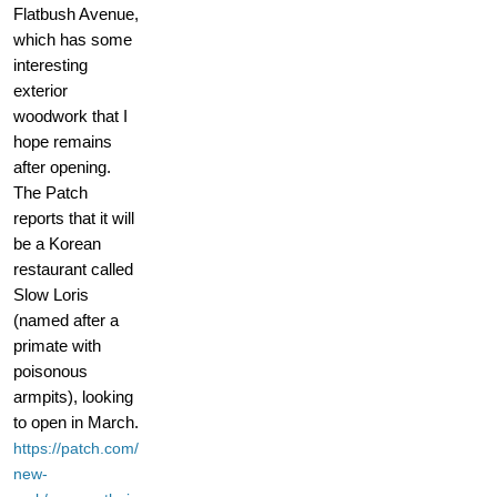
Flatbush Avenue,
which has some
interesting
exterior
woodwork that I
hope remains
after opening.
The Patch
reports that it will
be a Korean
restaurant called
Slow Loris
(named after a
primate with
poisonous
armpits), looking
to open in March.
https://patch.com/
new-