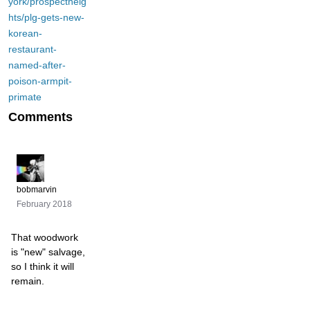
york/prospectheig
hts/plg-gets-new-
korean-
restaurant-
named-after-
poison-armpit-
primate
Comments
bobmarvin
February 2018
That woodwork
is "new" salvage,
so I think it will
remain.