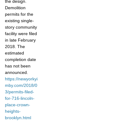
the design.
Demolition
permits for the
existing single-
story community
facility were filed
in late February
2018. The
estimated
completion date
has not been
announced.
https://newyorkyi
mby.com/2018/0
3/permits-filed-
for-716-lincoln-
place-crown-
heights-
brooklyn.html