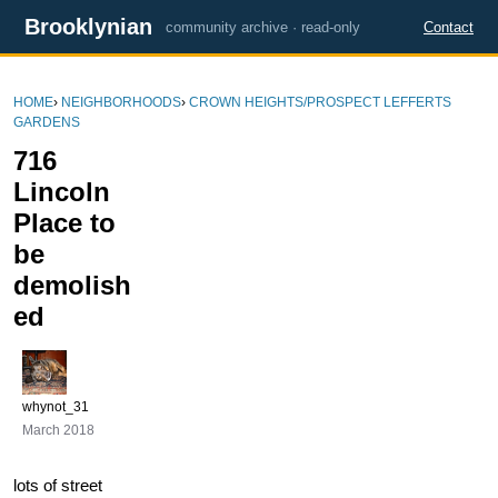
Brooklynian
community archive · read-only
Contact
HOME
›
NEIGHBORHOODS
›
CROWN HEIGHTS/PROSPECT LEFFERTS
GARDENS
716
Lincoln
Place to
be
demolish
ed
whynot_31
March 2018
lots of street