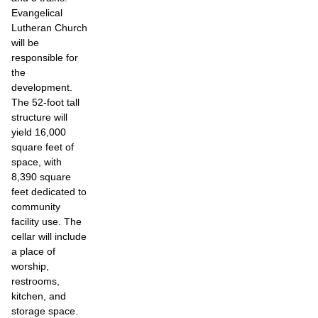
Evangelical
Lutheran Church
will be
responsible for
the
development.
The 52-foot tall
structure will
yield 16,000
square feet of
space, with
8,390 square
feet dedicated to
community
facility use. The
cellar will include
a place of
worship,
restrooms,
kitchen, and
storage space.