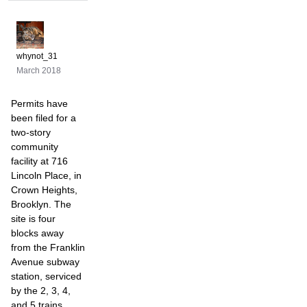
whynot_31
March 2018
Permits have
been filed for a
two-story
community
facility at 716
Lincoln Place, in
Crown Heights,
Brooklyn. The
site is four
blocks away
from the Franklin
Avenue subway
station, serviced
by the 2, 3, 4,
and 5 trains.