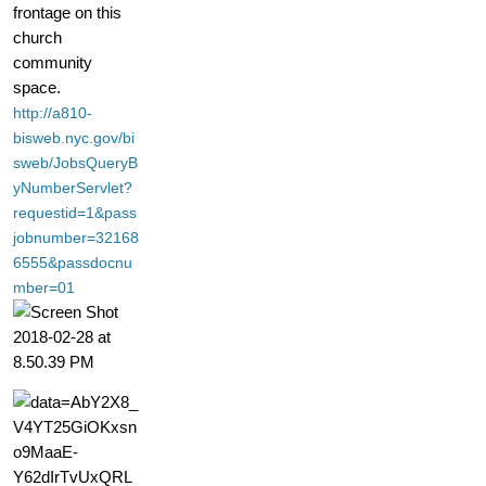
frontage on this
church
community
space.
http://a810-
bisweb.nyc.gov/bi
sweb/JobsQueryB
yNumberServlet?
requestid=1&pass
jobnumber=32168
6555&passdocnu
mber=01