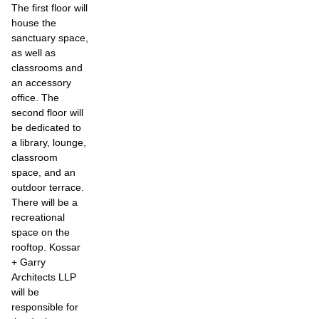
The first floor will
house the
sanctuary space,
as well as
classrooms and
an accessory
office. The
second floor will
be dedicated to
a library, lounge,
classroom
space, and an
outdoor terrace.
There will be a
recreational
space on the
rooftop. Kossar
+ Garry
Architects LLP
will be
responsible for