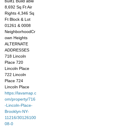
built1 Build able
8,692 Sq Ft Air
Rights 4,346 Sq
Ft Block & Lot
01261 & 0008
NeighborhoodCr
own Heights
ALTERNATE
ADDRESSES
718 Lincoln
Place 720
Lincoln Place
722 Lincoln
Place 724
Lincoln Place
https://lavamap.c
om/property/716
-Lincoln-Place-
Brooklyn-NY-
11216/30126100
08-0