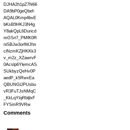
Comments