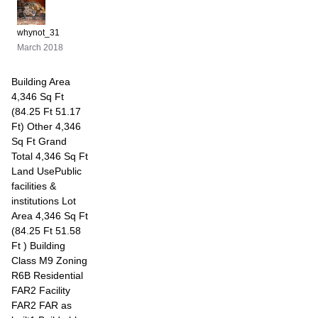
whynot_31
March 2018
Building Area
4,346 Sq Ft
(84.25 Ft 51.17
Ft) Other 4,346
Sq Ft Grand
Total 4,346 Sq Ft
Land UsePublic
facilities &
institutions Lot
Area 4,346 Sq Ft
(84.25 Ft 51.58
Ft ) Building
Class M9 Zoning
R6B Residential
FAR2 Facility
FAR2 FAR as