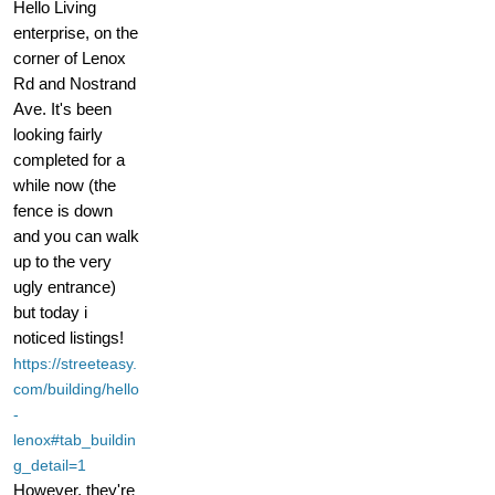
Hello Living
enterprise, on the
corner of Lenox
Rd and Nostrand
Ave. It's been
looking fairly
completed for a
while now (the
fence is down
and you can walk
up to the very
ugly entrance)
but today i
noticed listings!
https://streeteasy.
com/building/hello
-
lenox#tab_buildin
g_detail=1
However, they're