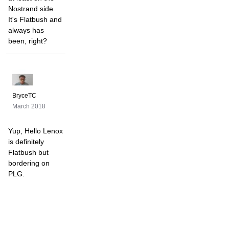
Nostrand side.
It's Flatbush and
always has
been, right?
BryceTC
March 2018
Yup, Hello Lenox
is definitely
Flatbush but
bordering on
PLG.