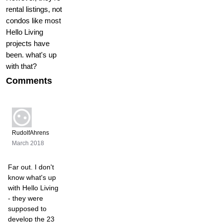
rental listings, not
condos like most
Hello Living
projects have
been. what's up
with that?
Comments
RudolfAhrens
March 2018
Far out. I don't
know what's up
with Hello Living
- they were
supposed to
develop the 23