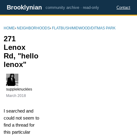
Brooklynian
community archive · read-only
Contact
HOME
›
NEIGHBORHOODS
›
FLATBUSH/MIDWOOD/DITMAS PARK
271
Lenox
Rd, "hello
lenox"
suppleknuckles
March 2018
I searched and
could not seem to
find a thread for
this particular