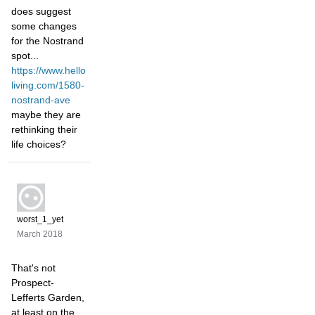
does suggest
some changes
for the Nostrand
spot...
https://www.hello
living.com/1580-
nostrand-ave
maybe they are
rethinking their
life choices?
worst_1_yet
March 2018
That's not
Prospect-
Lefferts Garden,
at least on the