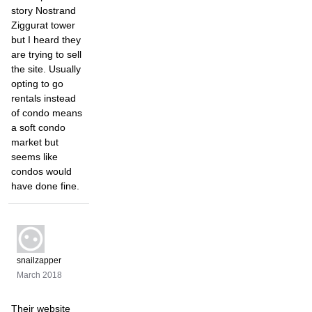
story Nostrand
Ziggurat tower
but I heard they
are trying to sell
the site. Usually
opting to go
rentals instead
of condo means
a soft condo
market but
seems like
condos would
have done fine.
snailzapper
March 2018
Their website