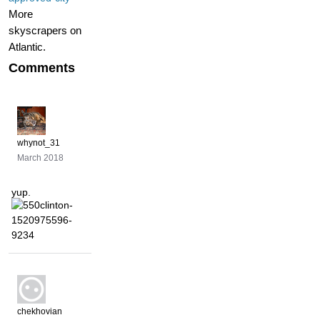
More
skyscrapers on
Atlantic.
Comments
whynot_31
March 2018
yup.
chekhovian