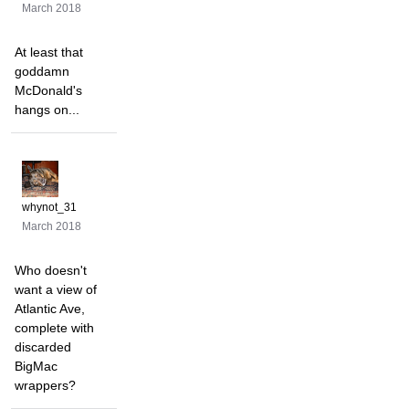
March 2018
At least that
goddamn
McDonald's
hangs on...
whynot_31
March 2018
Who doesn't
want a view of
Atlantic Ave,
complete with
discarded
BigMac
wrappers?