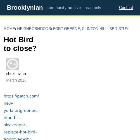
Brooklynian
community archive · read-only
Contact
HOME
›
NEIGHBORHOODS
›
FORT GREENE, CLINTON HILL, BED-STUY
Hot Bird
to close?
chekhovian
March 2018
https://patch.com/
new-
york/fortgreene/cli
nton-hill-
skyscraper-
replace-hot-bird-
approved-city