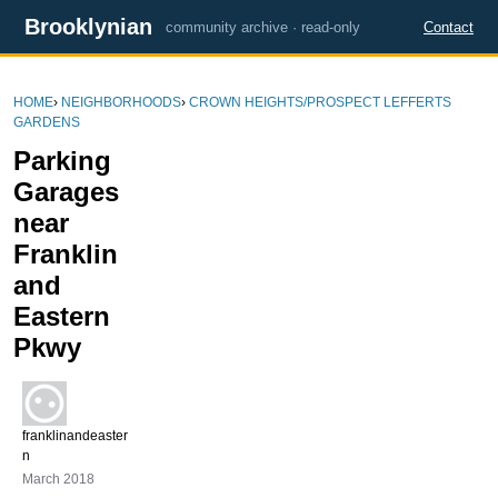
Brooklynian
community archive · read-only
Contact
HOME
›
NEIGHBORHOODS
›
CROWN HEIGHTS/PROSPECT LEFFERTS
GARDENS
Parking
Garages
near
Franklin
and
Eastern
Pkwy
franklinandeaster
n
March 2018