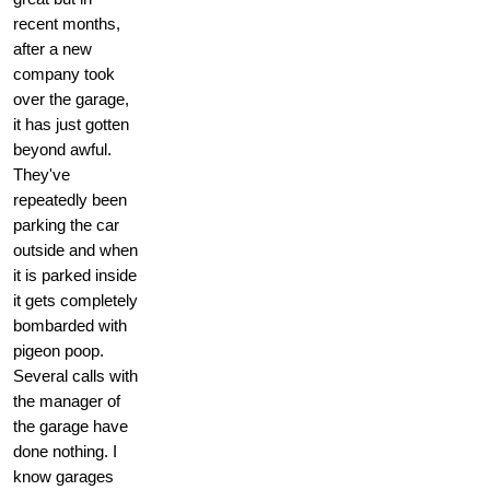
recent months,
after a new
company took
over the garage,
it has just gotten
beyond awful.
They've
repeatedly been
parking the car
outside and when
it is parked inside
it gets completely
bombarded with
pigeon poop.
Several calls with
the manager of
the garage have
done nothing. I
know garages