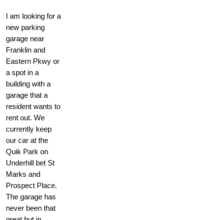
I am looking for a
new parking
garage near
Franklin and
Eastern Pkwy or
a spot in a
building with a
garage that a
resident wants to
rent out. We
currently keep
our car at the
Quik Park on
Underhill bet St
Marks and
Prospect Place.
The garage has
never been that
great but in