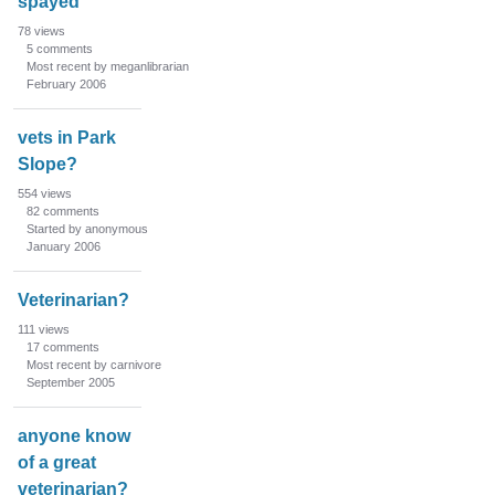
spayed
78
views
5
comments
Most recent by meganlibrarian
February 2006
vets in Park
Slope?
554
views
82
comments
Started by anonymous
January 2006
Veterinarian?
111
views
17
comments
Most recent by carnivore
September 2005
anyone know
of a great
veterinarian?