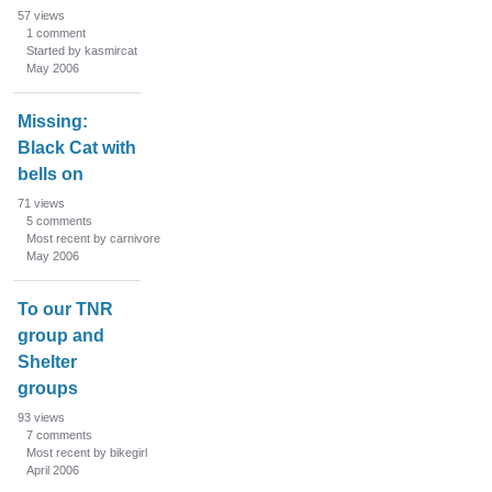
57
views
1
comment
Started by kasmircat
May 2006
Missing:
Black Cat with
bells on
71
views
5
comments
Most recent by carnivore
May 2006
To our TNR
group and
Shelter
groups
93
views
7
comments
Most recent by bikegirl
April 2006