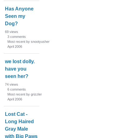
Has Anyone
Seen my
Dog?
69
views
3
comments
Most recent by snootyusher
April 2006
we lost dolly.
have you
seen her?
74
views
6
comments
Most recent by grizzler
April 2006
Lost Cat -
Long Haired
Gray Male
with Big Paws