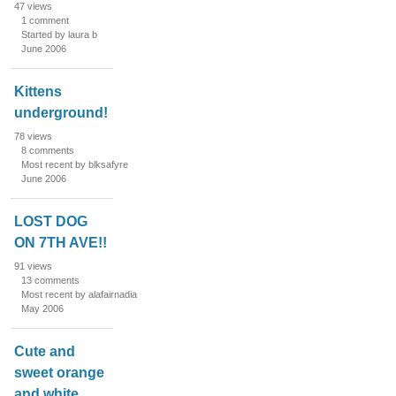
s
47
views
1
comment
t
Started by laura b
June 2006
Kittens
underground!
78
views
8
comments
Most recent by blksafyre
June 2006
LOST DOG
ON 7TH AVE!!
91
views
13
comments
Most recent by alafairnadia
May 2006
Cute and
sweet orange
and white