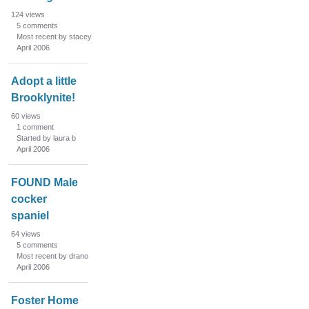
124
views
5
comments
Most recent by stacey
April 2006
Adopt a little
Brooklynite!
60
views
1
comment
Started by laura b
April 2006
FOUND Male
cocker
spaniel
64
views
5
comments
Most recent by drano
April 2006
Foster Home