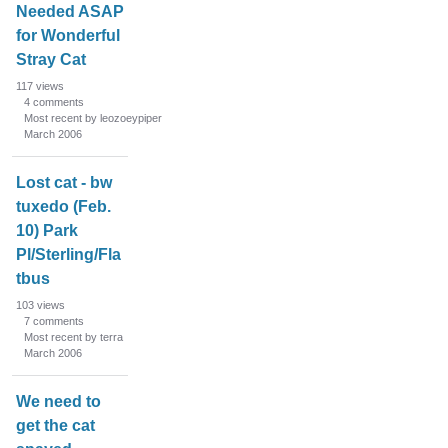
Needed ASAP
for Wonderful
Stray Cat
117
views
4
comments
Most recent by leozoeypiper
March 2006
Lost cat - bw
tuxedo (Feb.
10) Park
Pl/Sterling/Fla
tbus
103
views
7
comments
Most recent by terra
March 2006
We need to
get the cat