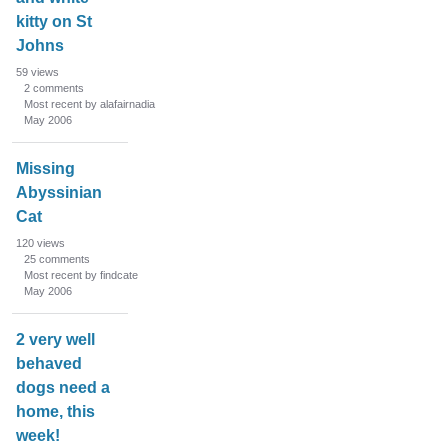
kitty on St
Johns
59
views
2
comments
Most recent by alafairnadia
May 2006
Missing
Abyssinian
Cat
120
views
25
comments
Most recent by findcate
May 2006
2 very well
behaved
dogs need a
home, this
week!