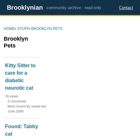
Brooklynian
community archive · read-only
Contact
HOME
›
STUFF
›
BROOKLYN PETS
Brooklyn
Pets
D
Kitty Sitter to
i
care for a
s
diabetic
c
u
neurotic cat
s
76
views
s
2
comments
Most recent by sweet tea
i
June 2006
o
n
Found: Tabby
L
cat
i