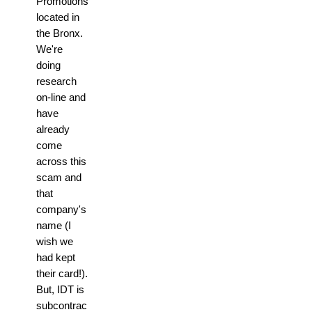
Promotions
located in
the Bronx.
We're
doing
research
on-line and
have
already
come
across this
scam and
that
company's
name (I
wish we
had kept
their card!).
But, IDT is
subcontrac