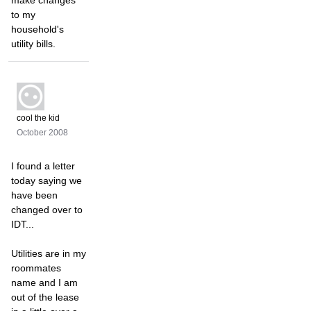
make changes
to my
household's
utility bills.
cool the kid
October 2008
I found a letter
today saying we
have been
changed over to
IDT...
Utilities are in my
roommates
name and I am
out of the lease