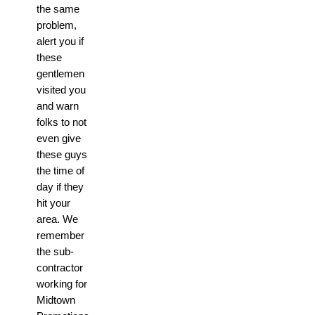
the same
problem,
alert you if
these
gentlemen
visited you
and warn
folks to not
even give
these guys
the time of
day if they
hit your
area. We
remember
the sub-
contractor
working for
Midtown