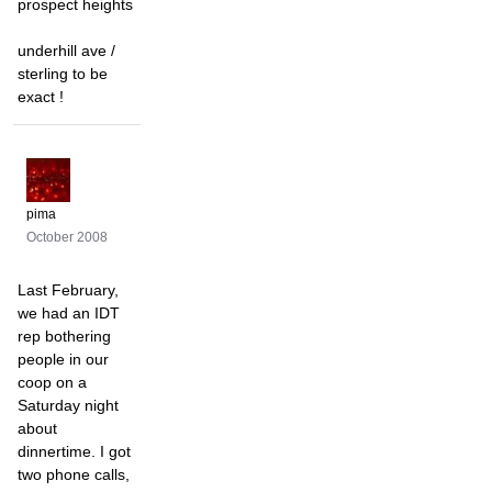
prospect heights
underhill ave /
sterling to be
exact !
pima
October 2008
Last February,
we had an IDT
rep bothering
people in our
coop on a
Saturday night
about
dinnertime. I got
two phone calls,