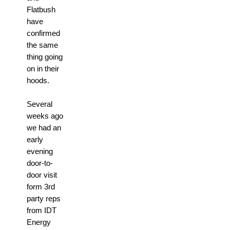
Flatbush
have
confirmed
the same
thing going
on in their
hoods.
Several
weeks ago
we had an
early
evening
door-to-
door visit
form 3rd
party reps
from IDT
Energy