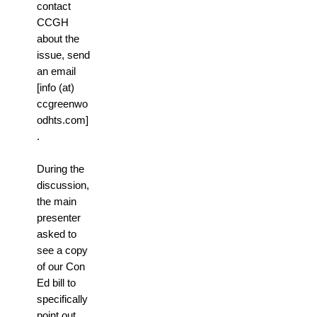
contact
CCGH
about the
issue, send
an email
[info (at)
ccgreenwo
odhts.com]
.
During the
discussion,
the main
presenter
asked to
see a copy
of our Con
Ed bill to
specifically
point out