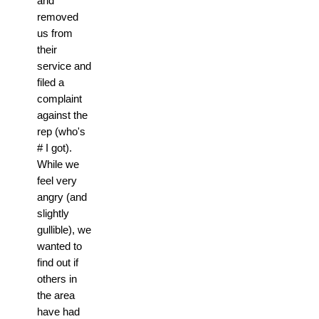
and
removed
us from
their
service and
filed a
complaint
against the
rep (who's
# I got).
While we
feel very
angry (and
slightly
gullible), we
wanted to
find out if
others in
the area
have had