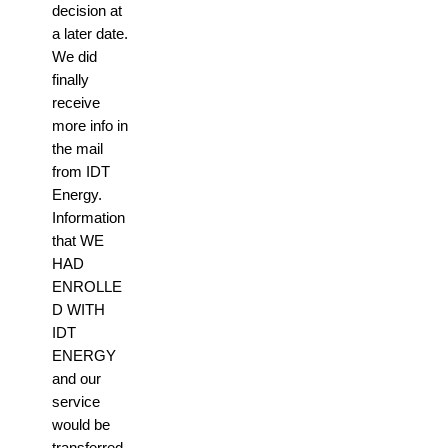
decision at
a later date.
We did
finally
receive
more info in
the mail
from IDT
Energy.
Information
that WE
HAD
ENROLLE
D WITH
IDT
ENERGY
and our
service
would be
transferred