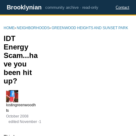
Brooklynian
community archive · read-only
Contact
HOME
›
NEIGHBORHOODS
›
GREENWOOD HEIGHTS AND SUNSET PARK
IDT
Energy
Scam...ha
ve you
been hit
up?
lostingreenwoodh
ts
October 2008
edited November -1