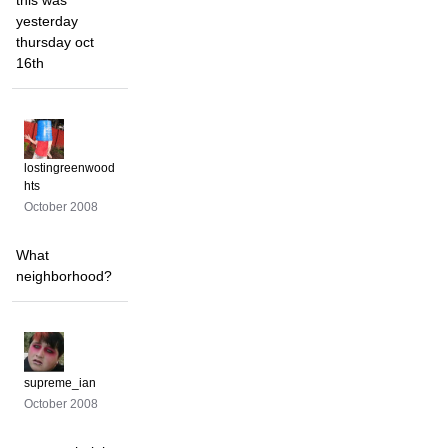
this was
yesterday
thursday oct
16th
lostingreenwood
hts
October 2008
What
neighborhood?
supreme_ian
October 2008