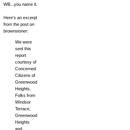
WB...you name it.
Here's an excerpt
from the post on
brownstoner:
We were
sent this
report
courtesy of
Concerned
Citizens of
Greenwood
Heights.
Folks from
Windsor
Terrace,
Greenwood
Heights
and