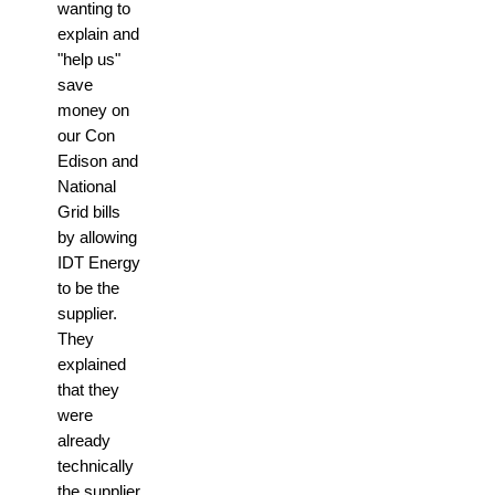
wanting to
explain and
"help us"
save
money on
our Con
Edison and
National
Grid bills
by allowing
IDT Energy
to be the
supplier.
They
explained
that they
were
already
technically
the supplier