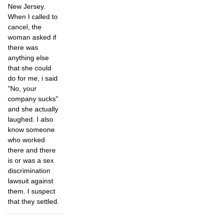
New Jersey.
When I called to
cancel, the
woman asked if
there was
anything else
that she could
do for me, i said
"No, your
company sucks"
and she actually
laughed. I also
know someone
who worked
there and there
is or was a sex
discrimination
lawsuit against
them. I suspect
that they settled.