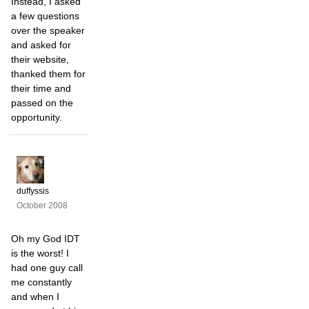
Instead, I asked
a few questions
over the speaker
and asked for
their website,
thanked them for
their time and
passed on the
opportunity.
duffyssis
October 2008
Oh my God IDT
is the worst! I
had one guy call
me constantly
and when I