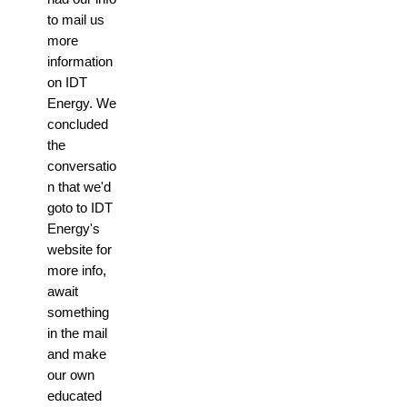
to mail us
more
information
on IDT
Energy. We
concluded
the
conversatio
n that we'd
goto to IDT
Energy's
website for
more info,
await
something
in the mail
and make
our own
educated