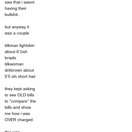
saw that i wasnt
having their
bullshit..
but anyway it
was a couple
blkman lightskin
about 6'1ish
briads
blkwoman
drkbrown about
5'5 ish short hair
they kept asking
to see OLD bills
to "compare" the
bills and show
me how i was
OVER charged.