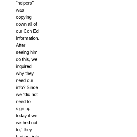
"helpers"
was
copying
down all of
our Con Ed
information.
After
seeing him
do this, we
inquired
why they
need our
info? Since
we "did not
need to
sign up
today if we
wished not
to," they
had our info