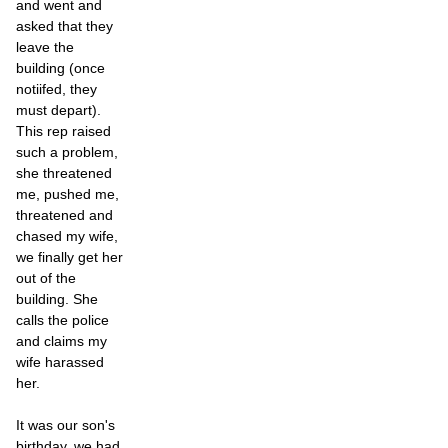
and went and
asked that they
leave the
building (once
notiifed, they
must depart).
This rep raised
such a problem,
she threatened
me, pushed me,
threatened and
chased my wife,
we finally get her
out of the
building. She
calls the police
and claims my
wife harassed
her.
It was our son's
birthday, we had