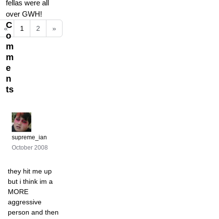
fellas were all
over GWH!
C
«
1
2
»
o
m
m
e
n
ts
supreme_ian
October 2008
they hit me up
but i think im a
MORE
aggressive
person and then