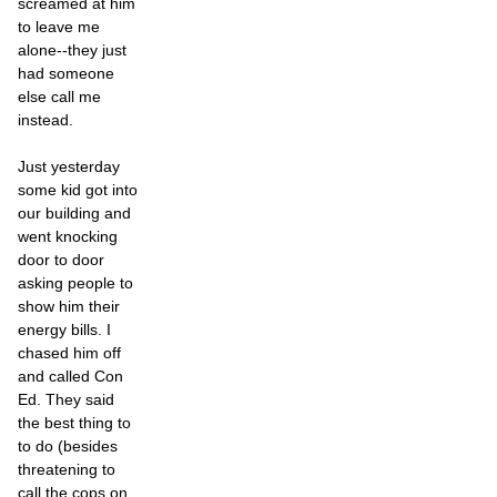
screamed at him
to leave me
alone--they just
had someone
else call me
instead.
Just yesterday
some kid got into
our building and
went knocking
door to door
asking people to
show him their
energy bills. I
chased him off
and called Con
Ed. They said
the best thing to
to do (besides
threatening to
call the cops on