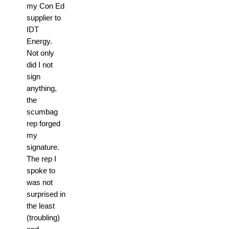
my Con Ed
supplier to
IDT
Energy.
Not only
did I not
sign
anything,
the
scumbag
rep forged
my
signature.
The rep I
spoke to
was not
surprised in
the least
(troubling)