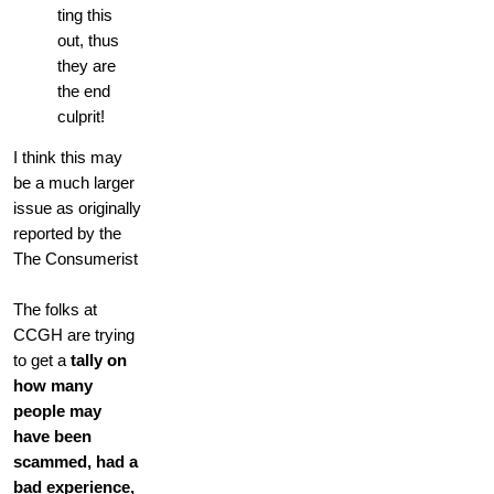
ting this
out, thus
they are
the end
culprit!
I think this may
be a much larger
issue as originally
reported by the
The Consumerist
The folks at
CCGH are trying
to get a
tally on
how many
people may
have been
scammed, had a
bad experience,