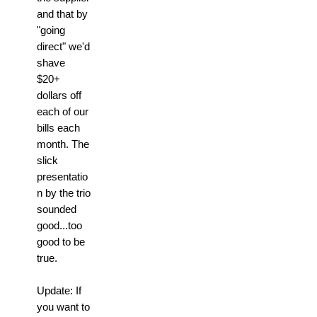
and that by
"going
direct" we'd
shave
$20+
dollars off
each of our
bills each
month. The
slick
presentatio
n by the trio
sounded
good...too
good to be
true.
Update: If
you want to