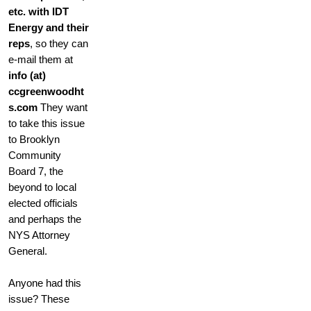
etc. with IDT
Energy and their
reps
, so they can
e-mail them at
info (at)
ccgreenwoodht
s.com
They want
to take this issue
to Brooklyn
Community
Board 7, the
beyond to local
elected officials
and perhaps the
NYS Attorney
General.
Anyone had this
issue? These