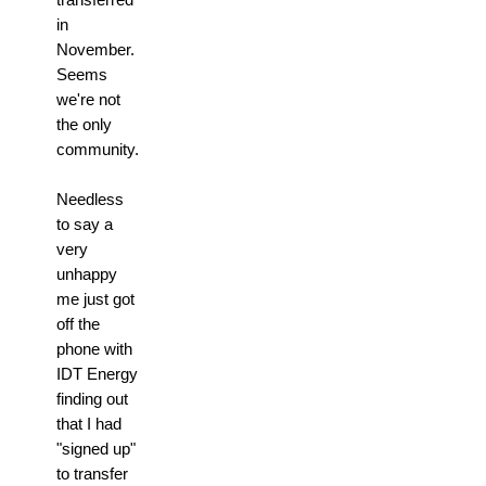
in
November.
Seems
we're not
the only
community.
Needless
to say a
very
unhappy
me just got
off the
phone with
IDT Energy
finding out
that I had
"signed up"
to transfer