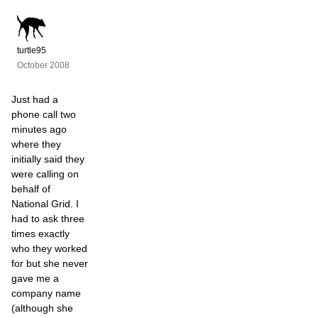
turtle95
October 2008
Just had a
phone call two
minutes ago
where they
initially said they
were calling on
behalf of
National Grid. I
had to ask three
times exactly
who they worked
for but she never
gave me a
company name
(although she