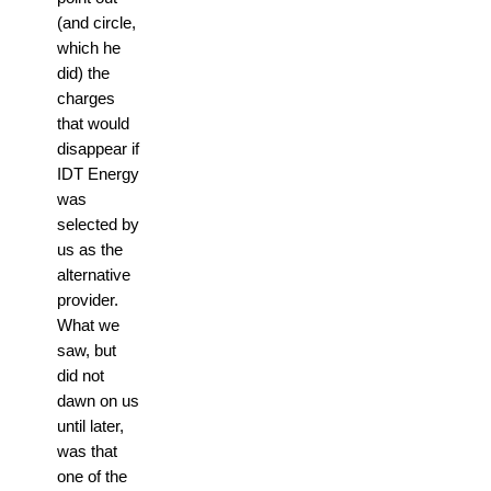
(and circle,
which he
did) the
charges
that would
disappear if
IDT Energy
was
selected by
us as the
alternative
provider.
What we
saw, but
did not
dawn on us
until later,
was that
one of the