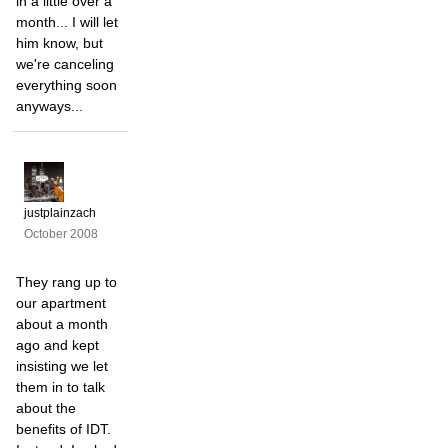
in a little over a
month... I will let
him know, but
we're canceling
everything soon
anyways...
justplainzach
October 2008
They rang up to
our apartment
about a month
ago and kept
insisting we let
them in to talk
about the
benefits of IDT.