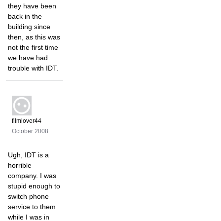
they have been
back in the
building since
then, as this was
not the first time
we have had
trouble with IDT.
filmlover44
October 2008
Ugh, IDT is a
horrible
company. I was
stupid enough to
switch phone
service to them
while I was in