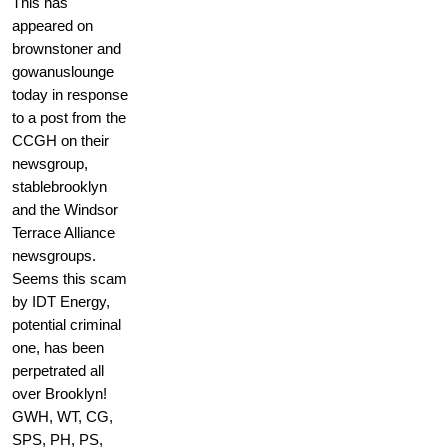
This has
appeared on
brownstoner and
gowanuslounge
today in response
to a post from the
CCGH on their
newsgroup,
stablebrooklyn
and the Windsor
Terrace Alliance
newsgroups.
Seems this scam
by IDT Energy,
potential criminal
one, has been
perpetrated all
over Brooklyn!
GWH, WT, CG,
SPS, PH, PS,