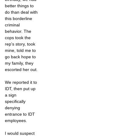
better things to
do than deal with
this borderline
criminal
behavior. The
cops took the
rep's story, took
mine, told me to
go back hope to
my family, they
escorted her out.
We reported it to
IDT, then put up
a sign
specifically
denying
entrance to IDT
employees.
I would suspect