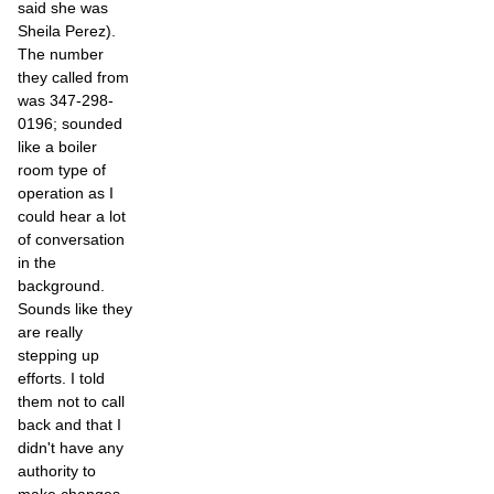
said she was
Sheila Perez).
The number
they called from
was 347-298-
0196; sounded
like a boiler
room type of
operation as I
could hear a lot
of conversation
in the
background.
Sounds like they
are really
stepping up
efforts. I told
them not to call
back and that I
didn't have any
authority to