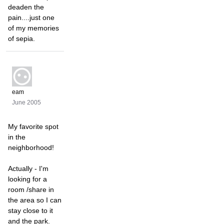
deaden the
pain....just one
of my memories
of sepia.
eam
June 2005
My favorite spot
in the
neighborhood!
Actually - I'm
looking for a
room /share in
the area so I can
stay close to it
and the park.