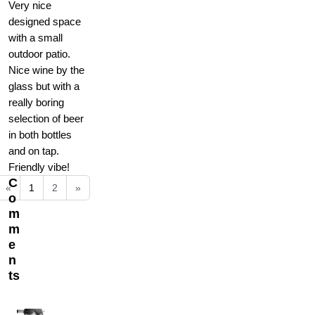
Very nice
designed space
with a small
outdoor patio.
Nice wine by the
glass but with a
really boring
selection of beer
in both bottles
and on tap.
Friendly vibe!
C
«
1
2
»
o
m
m
e
n
ts