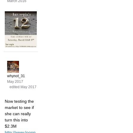
March 2016
whynot_31
May 2017
edited May 2017
Now testing the
market to see if
she can really
turn this into
$2.3M
http://www.loopn