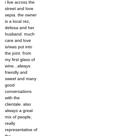
i live across the
street and love
sepia. the owner
is a local rez,
delissa and her
husband. much
care and love
is/was put into
the joint. from
my first glass of
wine...always
friendly and
sweet and many
good
conversations
with the
clientale. also
always a great
mix of people,
really
representative of