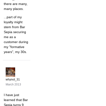
there are many,
many places.
...part of my
loyalty might
stem from Bar
Sepia securing
me as a
customer during
my "formative
years", my 30s.
whynot_31
March 2013
I have just
learned that Bar
Sepia turns 9