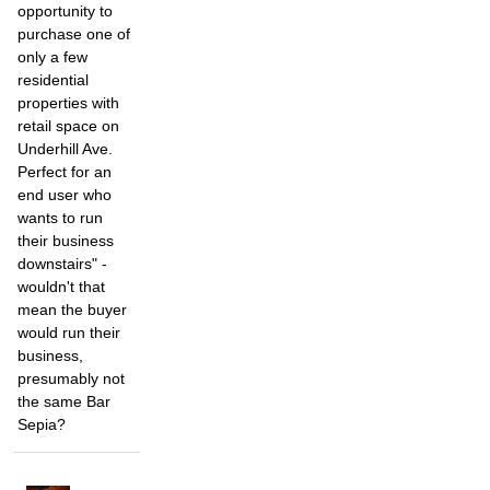
opportunity to
purchase one of
only a few
residential
properties with
retail space on
Underhill Ave.
Perfect for an
end user who
wants to run
their business
downstairs" -
wouldn't that
mean the buyer
would run their
business,
presumably not
the same Bar
Sepia?