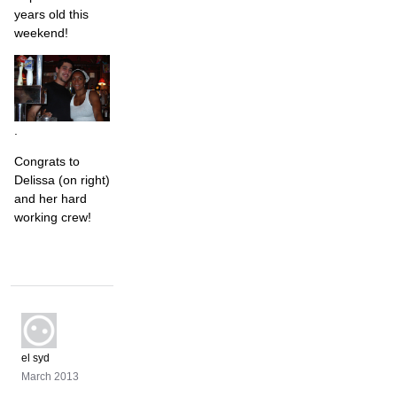
years old this
weekend!
.
Congrats to
Delissa (on right)
and her hard
working crew!
el syd
March 2013