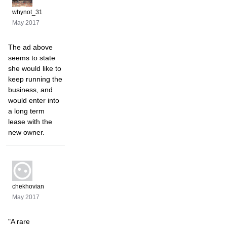
whynot_31
May 2017
The ad above
seems to state
she would like to
keep running the
business, and
would enter into
a long term
lease with the
new owner.
chekhovian
May 2017
"A rare