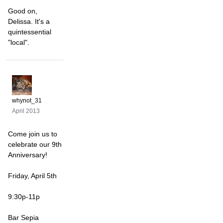
Good on,
Delissa. It's a
quintessential
"local".
whynot_31
April 2013
Come join us to
celebrate our 9th
Anniversary!
Friday, April 5th
9:30p-11p
Bar Sepia