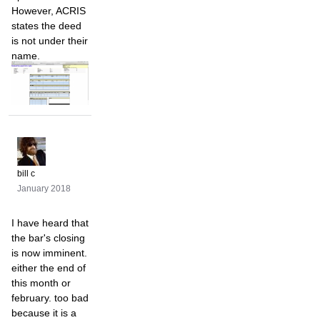
However, ACRIS
states the deed
is not under their
name.
bill c
January 2018
I have heard that
the bar's closing
is now imminent.
either the end of
this month or
february. too bad
because it is a