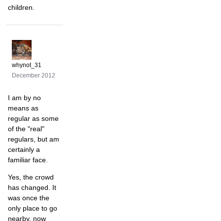
children.
whynot_31
December 2012
I am by no
means as
regular as some
of the "real"
regulars, but am
certainly a
familiar face.
Yes, the crowd
has changed. It
was once the
only place to go
nearby, now