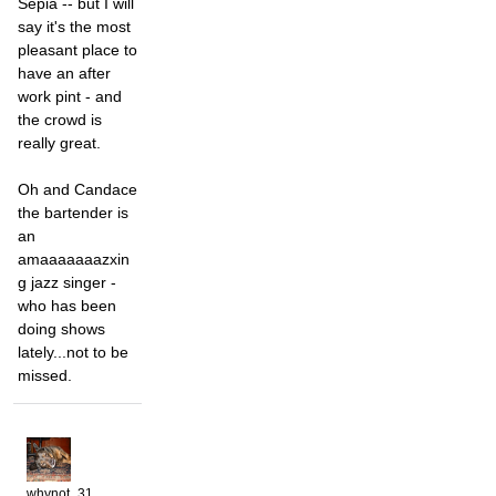
Sepia -- but I will
say it's the most
pleasant place to
have an after
work pint - and
the crowd is
really great.
Oh and Candace
the bartender is
an
amaaaaaaazxin
g jazz singer -
who has been
doing shows
lately...not to be
missed.
whynot_31