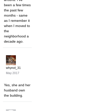
been a few times
the past few
months - same
as I remember it
when I moved to
the
neighborhood a
decade ago.
whynot_31
May 2017
Yes, she and her
husband own
the building.