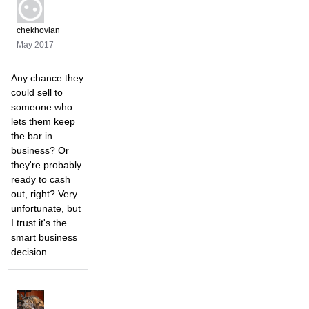
chekhovian
May 2017
Any chance they
could sell to
someone who
lets them keep
the bar in
business? Or
they're probably
ready to cash
out, right? Very
unfortunate, but
I trust it's the
smart business
decision.