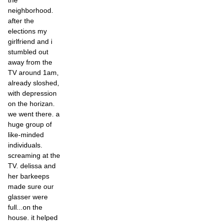
the
neighborhood.
after the
elections my
girlfriend and i
stumbled out
away from the
TV around 1am,
already sloshed,
with depression
on the horizan.
we went there. a
huge group of
like-minded
individuals.
screaming at the
TV. delissa and
her barkeeps
made sure our
glasser were
full...on the
house. it helped