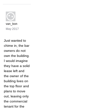
van_bon
May 2017
Just wanted to
chime in, the bar
owners do not
own the building.
I would imagine
they have a solid
lease left and
the owner of the
building lives on
the top floor and
plans to move
out, leaving only
the commercial
tenant for the