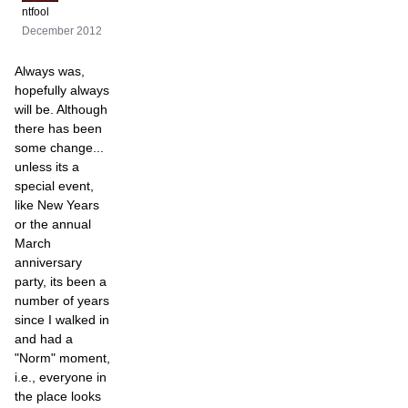
ntfool
December 2012
Always was,
hopefully always
will be. Although
there has been
some change...
unless its a
special event,
like New Years
or the annual
March
anniversary
party, its been a
number of years
since I walked in
and had a
"Norm" moment,
i.e., everyone in
the place looks