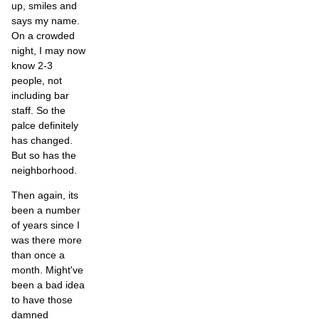
up, smiles and
says my name.
On a crowded
night, I may now
know 2-3
people, not
including bar
staff. So the
palce definitely
has changed.
But so has the
neighborhood.
Then again, its
been a number
of years since I
was there more
than once a
month. Might've
been a bad idea
to have those
damned