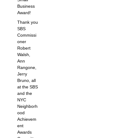
Business
Award!
Thank you
SBS
Commissi
oner
Robert
Walsh,
Ann
Rangone,
Jerry
Bruno, all
at the SBS
and the
NYC
Neighborh
ood
Achievem
ent
Awards