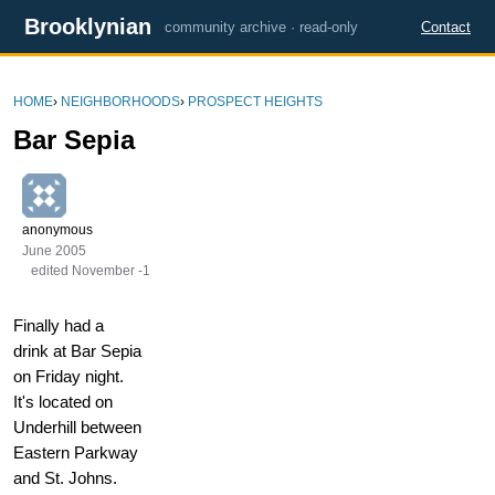
Brooklynian
community archive · read-only
Contact
HOME
›
NEIGHBORHOODS
›
PROSPECT HEIGHTS
Bar Sepia
anonymous
June 2005
edited November -1
Finally had a
drink at Bar Sepia
on Friday night.
It's located on
Underhill between
Eastern Parkway
and St. Johns.