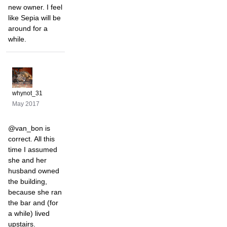
new owner. I feel
like Sepia will be
around for a
while.
whynot_31
May 2017
@van_bon is
correct. All this
time I assumed
she and her
husband owned
the building,
because she ran
the bar and (for
a while) lived
upstairs.