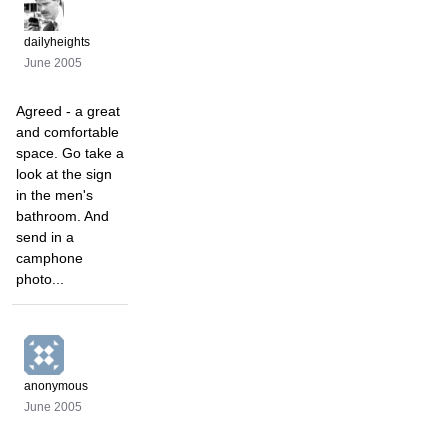
dailyheights
June 2005
Agreed - a great
and comfortable
space. Go take a
look at the sign
in the men's
bathroom. And
send in a
camphone
photo...
anonymous
June 2005