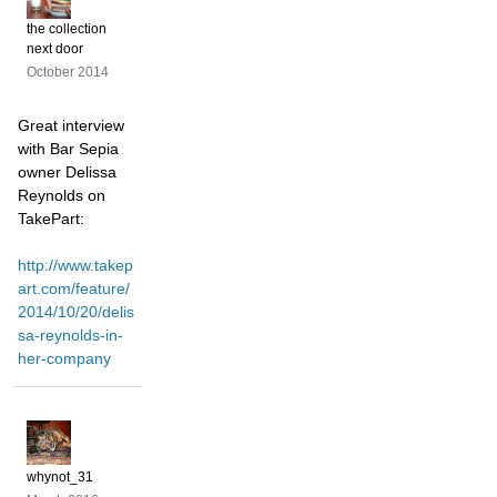
the collection
next door
October 2014
Great interview
with Bar Sepia
owner Delissa
Reynolds on
TakePart:
http://www.takep
art.com/feature/
2014/10/20/delis
sa-reynolds-in-
her-company
whynot_31