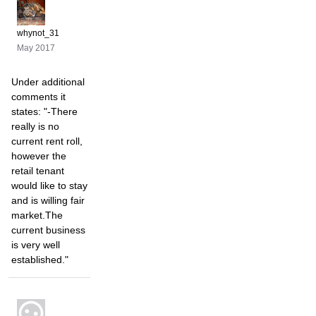
whynot_31
May 2017
Under additional
comments it
states: "-There
really is no
current rent roll,
however the
retail tenant
would like to stay
and is willing fair
market.The
current business
is very well
established."