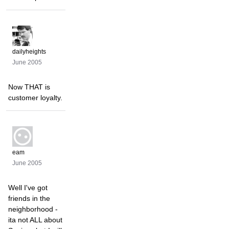
dailyheights
June 2005
Now THAT is
customer loyalty.
eam
June 2005
Well I've got
friends in the
neighborhood -
ita not ALL about