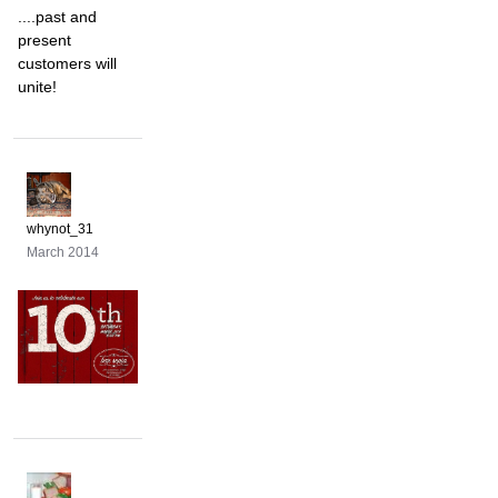
....past and
present
customers will
unite!
whynot_31
March 2014