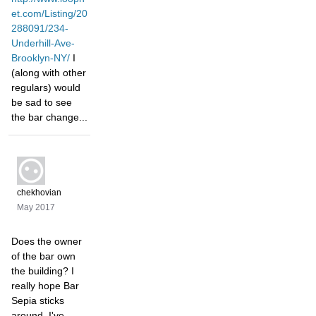
et.com/Listing/20
288091/234-
Underhill-Ave-
Brooklyn-NY/
I
(along with other
regulars) would
be sad to see
the bar change...
chekhovian
May 2017
Does the owner
of the bar own
the building? I
really hope Bar
Sepia sticks
around. I've