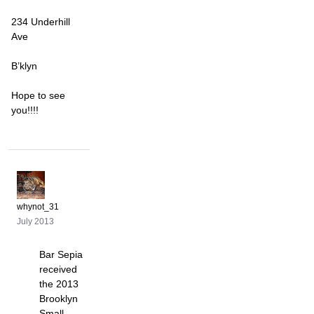
234 Underhill
Ave
B’klyn
Hope to see
you!!!!
whynot_31
July 2013
Bar Sepia
received
the 2013
Brooklyn
Small