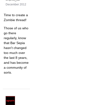
December 2012
Time to create a
Zombie thread!
Those of us who
go there
regularly, know
that Bar Sepia
hasn't changed
too much over
the last 8 years,
and has become
a community of
sorts.