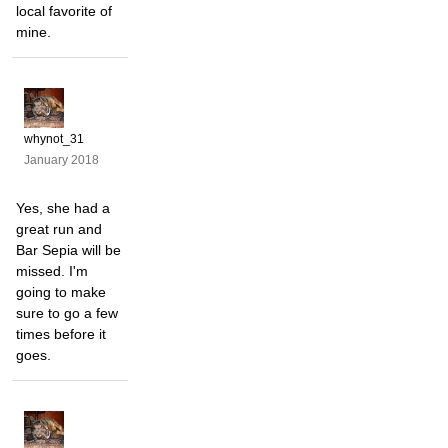
local favorite of
mine.
whynot_31
January 2018
Yes, she had a
great run and
Bar Sepia will be
missed. I'm
going to make
sure to go a few
times before it
goes.