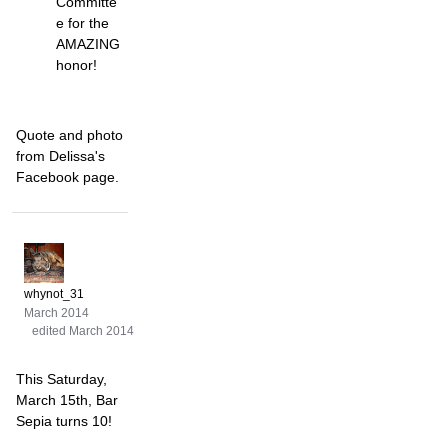
Committe
e for the
AMAZING
honor!
Quote and photo
from Delissa's
Facebook page.
whynot_31
March 2014
edited March 2014
This Saturday,
March 15th, Bar
Sepia turns 10!