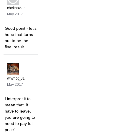
chekhovian
May 2017
Good point - let's
hope that turns
out to be the
final result.
whynot_31
May 2017
I interpret it to
mean that "if I
have to leave,
you are going to
need to pay full
price"