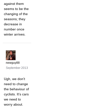
against them
seems to be the
changing of the
seasons; they
decrease in
number once
winter arrives.
newguy88
September 2013
Ugh, we don't
need to change
the behaviour of
cyclists. It's cars
we need to
worry about.