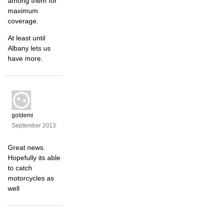
among them for
maximum
coverage.
At least until
Albany lets us
have more.
goldemi
September 2013
Great news.
Hopefully its able
to catch
motorcycles as
well