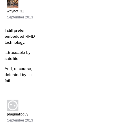
whynot_31
September 2013
I still prefer
embedded RFID
technology.
...traceable by
satellite.
And, of course,
defeated by tin
foil.
pragmaticguy
September 2013