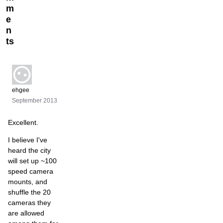
m
e
n
ts
ehgee
September 2013
Excellent.
I believe I've
heard the city
will set up ~100
speed camera
mounts, and
shuffle the 20
cameras they
are allowed