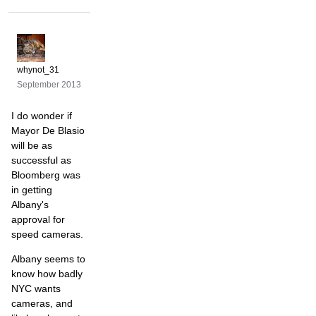
whynot_31
September 2013
I do wonder if
Mayor De Blasio
will be as
successful as
Bloomberg was
in getting
Albany's
approval for
speed cameras.
Albany seems to
know how badly
NYC wants
cameras, and