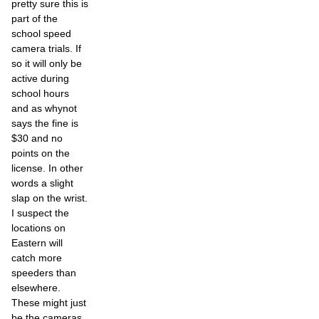
pretty sure this is
part of the
school speed
camera trials. If
so it will only be
active during
school hours
and as whynot
says the fine is
$30 and no
points on the
license. In other
words a slight
slap on the wrist.
I suspect the
locations on
Eastern will
catch more
speeders than
elsewhere.
These might just
be the cameras