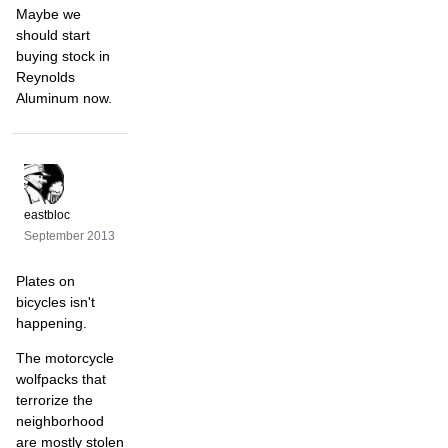
Maybe we
should start
buying stock in
Reynolds
Aluminum now.
eastbloc
September 2013
Plates on
bicycles isn't
happening.
The motorcycle
wolfpacks that
terrorize the
neighborhood
are mostly stolen