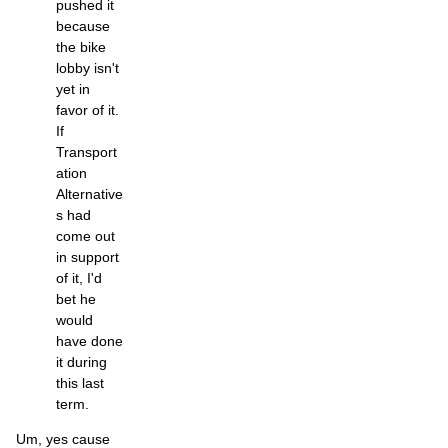
pushed it
because
the bike
lobby isn't
yet in
favor of it.
If
Transport
ation
Alternative
s had
come out
in support
of it, I'd
bet he
would
have done
it during
this last
term.
Um, yes cause