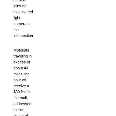
joins an
existing red
light
camera at
the
intersection
.
Motorists
traveling in
excess of
about 40
miles per
hour will
receive a
$30 fine in
the mail,
addressed
to the
owner of