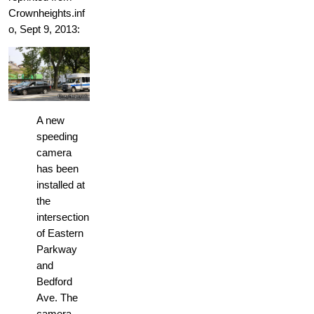
Crownheights.inf
o, Sept 9, 2013:
A new
speeding
camera
has been
installed at
the
intersection
of Eastern
Parkway
and
Bedford
Ave. The
camera