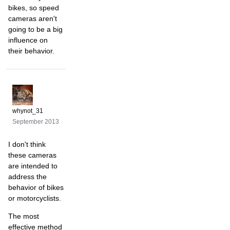
bikes, so speed
cameras aren't
going to be a big
influence on
their behavior.
whynot_31
September 2013
I don't think
these cameras
are intended to
address the
behavior of bikes
or motorcyclists.
The most
effective method