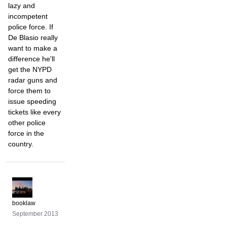
lazy and
incompetent
police force. If
De Blasio really
want to make a
difference he'll
get the NYPD
radar guns and
force them to
issue speeding
tickets like every
other police
force in the
country.
booklaw
September 2013