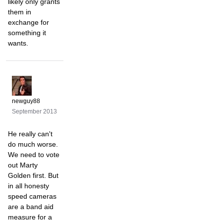
likely only grants
them in
exchange for
something it
wants.
newguy88
September 2013
He really can't
do much worse.
We need to vote
out Marty
Golden first. But
in all honesty
speed cameras
are a band aid
measure for a