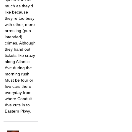
much as they'd
like because
they're too busy
with other, more
arresting (pun
intended)
crimes. Although
they hand out
tickets like crazy
along Atlantic
Ave during the
morning rush.
Must be four or
five cars there
everyday from
where Conduit
Ave cuts in to
Eastern Pkwy.