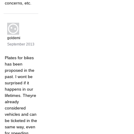
concerns, etc.
goldemi
September 2013
Plates for bikes
has been
proposed in the
past. I wont be
surprised if it
happens in our
lifetimes. Theyre
already
considered
vehicles and can
be ticketed in the
same way, even
for speeding