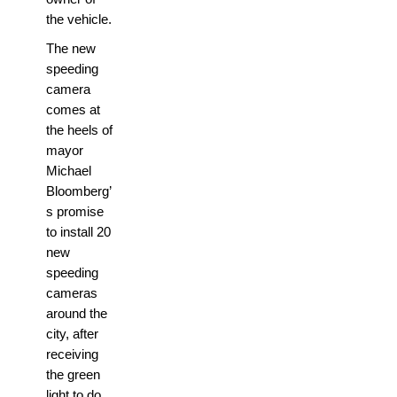
the vehicle.
The new
speeding
camera
comes at
the heels of
mayor
Michael
Bloomberg’
s promise
to install 20
new
speeding
cameras
around the
city, after
receiving
the green
light to do