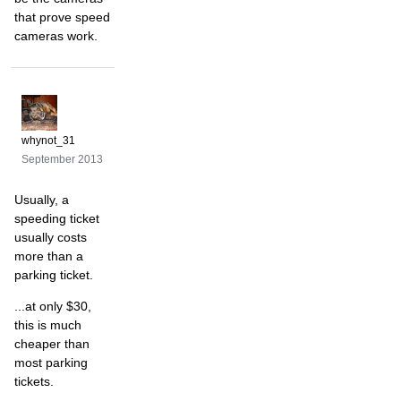
that prove speed
cameras work.
whynot_31
September 2013
Usually, a
speeding ticket
usually costs
more than a
parking ticket.
...at only $30,
this is much
cheaper than
most parking
tickets.