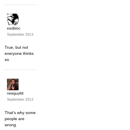
eastbloc
September 2013
True, but not
everyone thinks
so.
newguy88
September 2013
That's why some
people are
wrong.