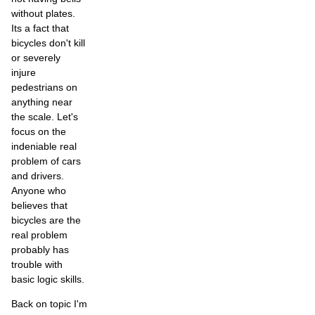
without plates.
Its a fact that
bicycles don't kill
or severely
injure
pedestrians on
anything near
the scale. Let's
focus on the
indeniable real
problem of cars
and drivers.
Anyone who
believes that
bicycles are the
real problem
probably has
trouble with
basic logic skills.
Back on topic I'm