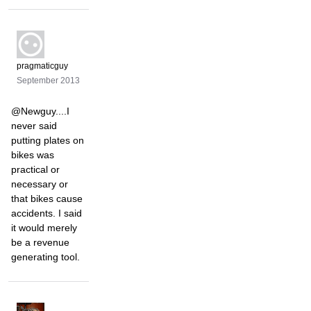
pragmaticguy
September 2013
@Newguy....I
never said
putting plates on
bikes was
practical or
necessary or
that bikes cause
accidents. I said
it would merely
be a revenue
generating tool.