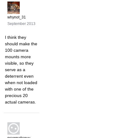
whynot_31
September 2013
I think they
should make the
100 camera
mounts more
visible, so they
serve as a
deterrent even
when not loaded
with one of the
precious 20
actual cameras.