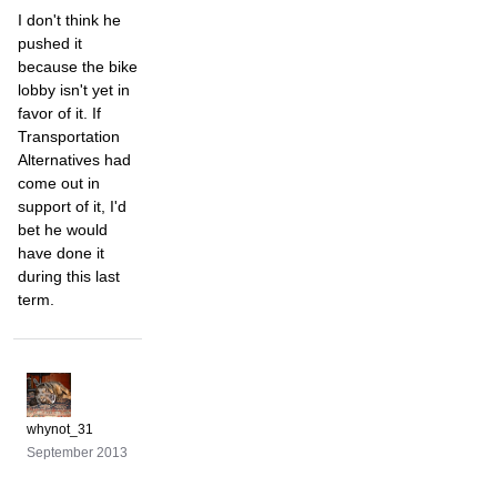
I don't think he
pushed it
because the bike
lobby isn't yet in
favor of it. If
Transportation
Alternatives had
come out in
support of it, I'd
bet he would
have done it
during this last
term.
whynot_31
September 2013