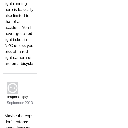
light running
here is basically
also limited to
that of an
accident. You'll
never get a red
light ticket in
NYC unless you
piss off a red
light camera or
are on a bicycle.
pragmaticguy
September 2013
Maybe the cops
don't enforce
speed laws as