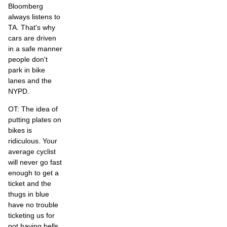
Bloomberg
always listens to
TA. That's why
cars are driven
in a safe manner
people don't
park in bike
lanes and the
NYPD.
OT: The idea of
putting plates on
bikes is
ridiculous. Your
average cyclist
will never go fast
enough to get a
ticket and the
thugs in blue
have no trouble
ticketing us for
not having bells