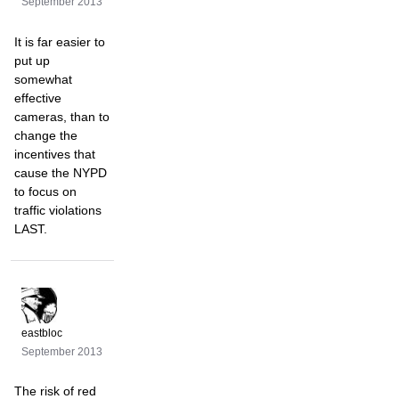
September 2013
It is far easier to
put up
somewhat
effective
cameras, than to
change the
incentives that
cause the NYPD
to focus on
traffic violations
LAST.
eastbloc
September 2013
The risk of red