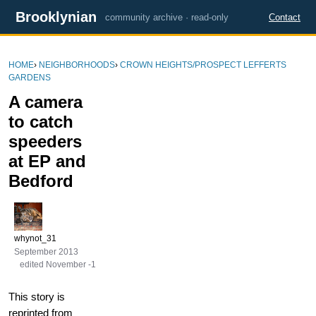
Brooklynian
community archive · read-only
Contact
HOME
›
NEIGHBORHOODS
›
CROWN HEIGHTS/PROSPECT LEFFERTS
GARDENS
A camera
to catch
speeders
at EP and
Bedford
whynot_31
September 2013
edited November -1
This story is
reprinted from