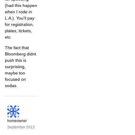
(had this happen
when I rode in
L.A.). You'll pay
for registration,
plates, tickets,
etc.
The fact that
Bloomberg didnt
push this is
surprisiing,
maybe too
focused on
sodas.
homeowner
September 2013