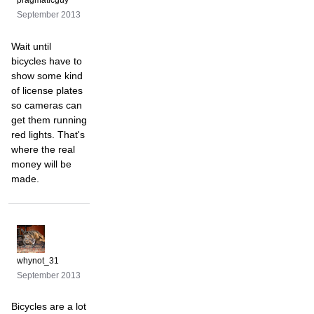
pragmaticguy
September 2013
Wait until
bicycles have to
show some kind
of license plates
so cameras can
get them running
red lights. That's
where the real
money will be
made.
whynot_31
September 2013
Bicycles are a lot