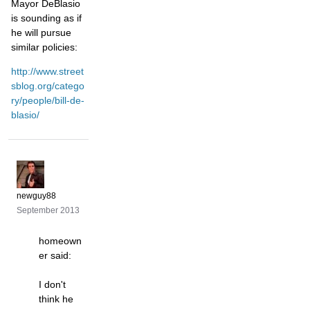
Mayor DeBlasio
is sounding as if
he will pursue
similar policies:
http://www.street
sblog.org/catego
ry/people/bill-de-
blasio/
newguy88
September 2013
homeown
er said:
I don't
think he