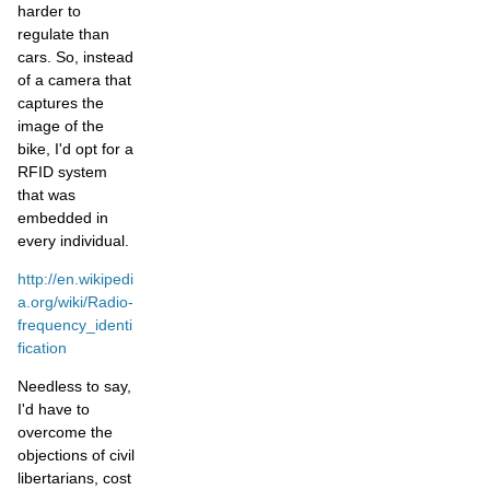
harder to
regulate than
cars. So, instead
of a camera that
captures the
image of the
bike, I'd opt for a
RFID system
that was
embedded in
every individual.
http://en.wikipedi
a.org/wiki/Radio-
frequency_identi
fication
Needless to say,
I'd have to
overcome the
objections of civil
libertarians, cost