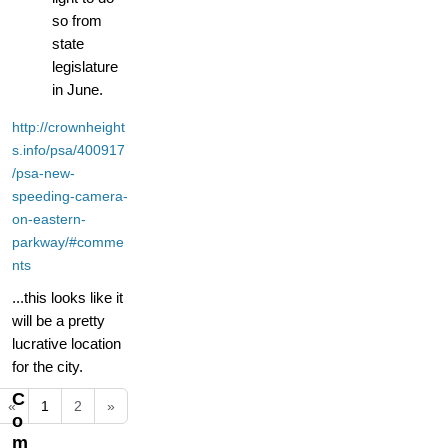
so from
state
legislature
in June.
http://crownheight
s.info/psa/400917
/psa-new-
speeding-camera-
on-eastern-
parkway/#comme
nts
...this looks like it
will be a pretty
lucrative location
for the city.
C
«
1
2
»
o
m