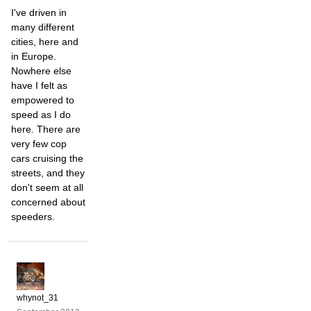
I've driven in
many different
cities, here and
in Europe.
Nowhere else
have I felt as
empowered to
speed as I do
here. There are
very few cop
cars cruising the
streets, and they
don't seem at all
concerned about
speeders.
whynot_31