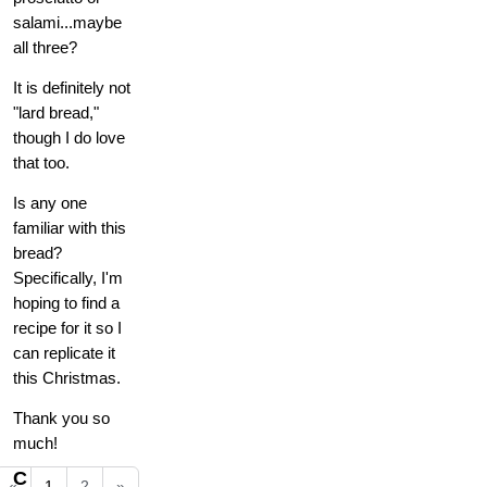
salami...maybe
all three?
It is definitely not
"lard bread,"
though I do love
that too.
Is any one
familiar with this
bread?
Specifically, I'm
hoping to find a
recipe for it so I
can replicate it
this Christmas.
Thank you so
much!
C
«
1
2
»