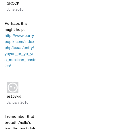
SROCK
June 2015
Perhaps this
might help.
http://www.barry
popik.com/index.
php/texas/entry/
yoyos_or_yo_yo
s_mexican_pastr
ies/
ps163kid
January 2016
I remember that
bread! Aiello's
had the best deli