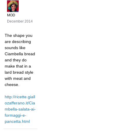
MOD
December 2014
The shape you
are describing
sounds like
Ciambella bread
and they do
make that in a
lard bread style
with meat and
cheese.
http://ricette.giall
ozafferano.it/Cia
mbella-salata-ai-
formaggi-e-
pancetta.html