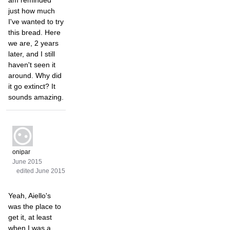
just how much
I've wanted to try
this bread. Here
we are, 2 years
later, and I still
haven't seen it
around. Why did
it go extinct? It
sounds amazing.
onipar
June 2015
edited June 2015
Yeah, Aiello's
was the place to
get it, at least
when I was a