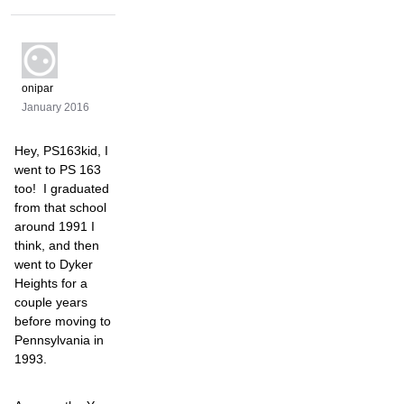
onipar
January 2016
Hey, PS163kid, I
went to PS 163
too! I graduated
from that school
around 1991 I
think, and then
went to Dyker
Heights for a
couple years
before moving to
Pennsylvania in
1993.