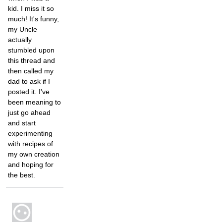
kid. I miss it so
much! It's funny,
my Uncle
actually
stumbled upon
this thread and
then called my
dad to ask if I
posted it. I've
been meaning to
just go ahead
and start
experimenting
with recipes of
my own creation
and hoping for
the best.