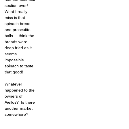
section ever!
What I really
miss is that
spinach bread
and proscuitto
balls. I think the
breads were
deep fried as it
seems
impossible
spinach to taste
that good!
Whatever
happened to the
owners of
Aiellos? Is there
another market
somewhere?