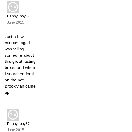
Danny_boy87
June 2015
Just a few
minutes ago I
was telling
someone about
this great tasting
bread and when
I searched for it
on the net,
Brooklyian came
up.
Danny_boy87
June 2015