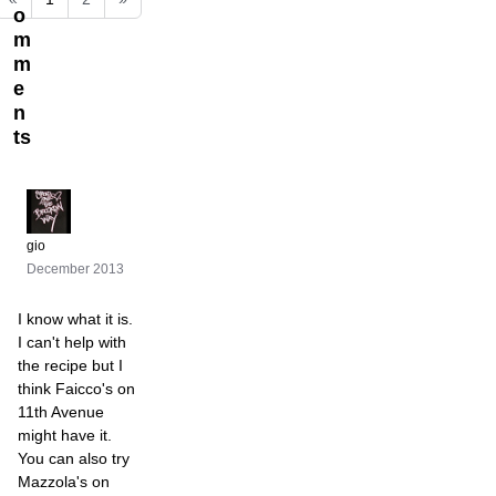
o
m
m
e
n
ts
gio
December 2013
I know what it is.
I can't help with
the recipe but I
think Faicco's on
11th Avenue
might have it.
You can also try
Mazzola's on