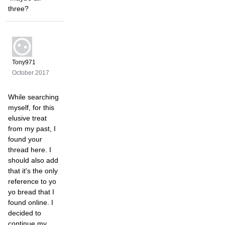
three?
Tony971
October 2017
While searching
myself, for this
elusive treat
from my past, I
found your
thread here. I
should also add
that it's the only
reference to yo
yo bread that I
found online. I
decided to
continue my