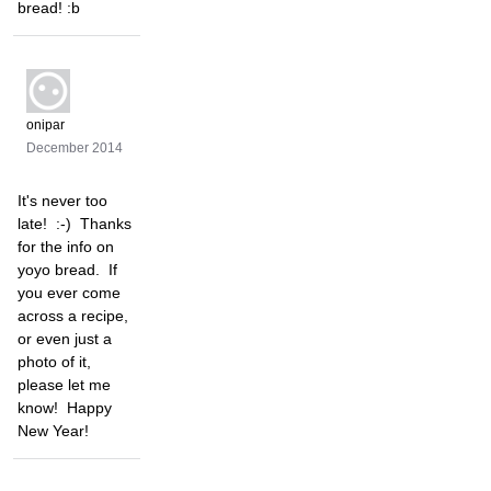
bread! :b
onipar
December 2014
It's never too
late! :-) Thanks
for the info on
yoyo bread. If
you ever come
across a recipe,
or even just a
photo of it,
please let me
know! Happy
New Year!