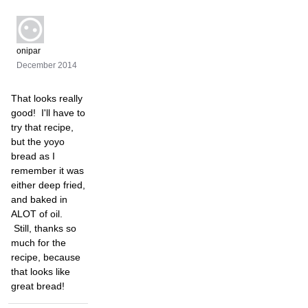
onipar
December 2014
That looks really
good! I'll have to
try that recipe,
but the yoyo
bread as I
remember it was
either deep fried,
and baked in
ALOT of oil.
Still, thanks so
much for the
recipe, because
that looks like
great bread!