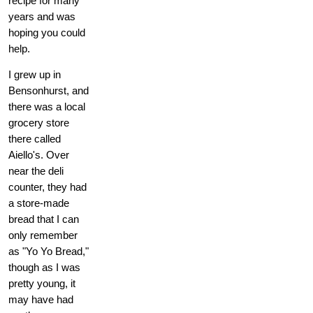
recipe for many
years and was
hoping you could
help.
I grew up in
Bensonhurst, and
there was a local
grocery store
there called
Aiello's. Over
near the deli
counter, they had
a store-made
bread that I can
only remember
as "Yo Yo Bread,"
though as I was
pretty young, it
may have had