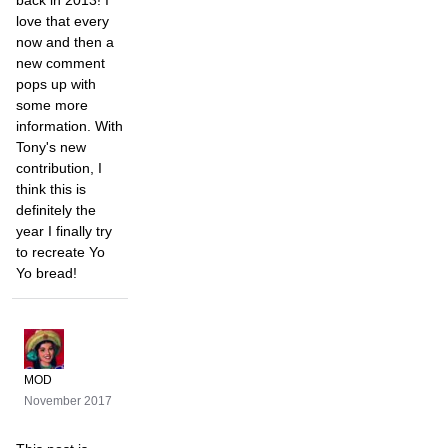
back in 2013! I
love that every
now and then a
new comment
pops up with
some more
information. With
Tony's new
contribution, I
think this is
definitely the
year I finally try
to recreate Yo
Yo bread!
MOD
November 2017