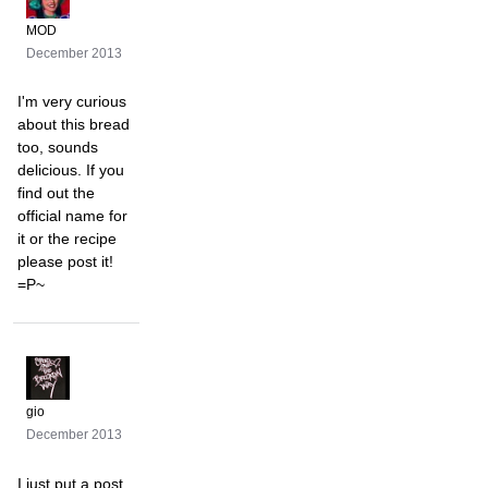
MOD
December 2013
I'm very curious
about this bread
too, sounds
delicious. If you
find out the
official name for
it or the recipe
please post it!
=P~
gio
December 2013
I just put a post