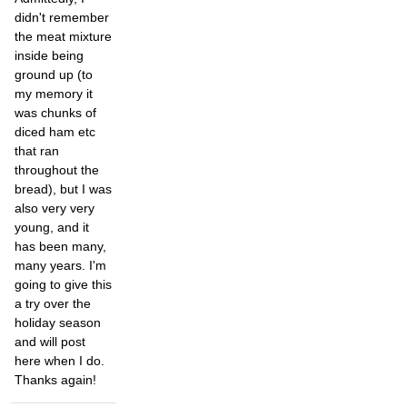
didn't remember
the meat mixture
inside being
ground up (to
my memory it
was chunks of
diced ham etc
that ran
throughout the
bread), but I was
also very very
young, and it
has been many,
many years. I'm
going to give this
a try over the
holiday season
and will post
here when I do.
Thanks again!