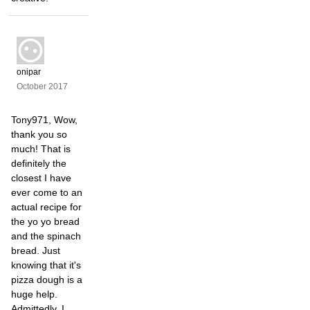
onipar
October 2017
Tony971, Wow,
thank you so
much! That is
definitely the
closest I have
ever come to an
actual recipe for
the yo yo bread
and the spinach
bread. Just
knowing that it's
pizza dough is a
huge help.
Admittedly, I