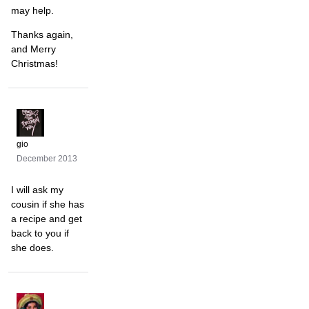
may help.
Thanks again,
and Merry
Christmas!
gio
December 2013
I will ask my
cousin if she has
a recipe and get
back to you if
she does.