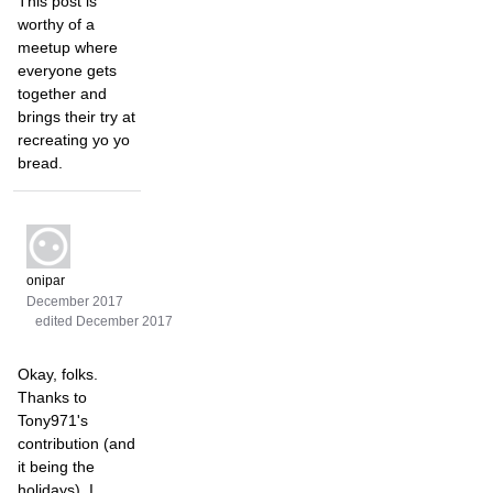
This post is
worthy of a
meetup where
everyone gets
together and
brings their try at
recreating yo yo
bread.
onipar
December 2017
edited December 2017
Okay, folks.
Thanks to
Tony971's
contribution (and
it being the
holidays), I