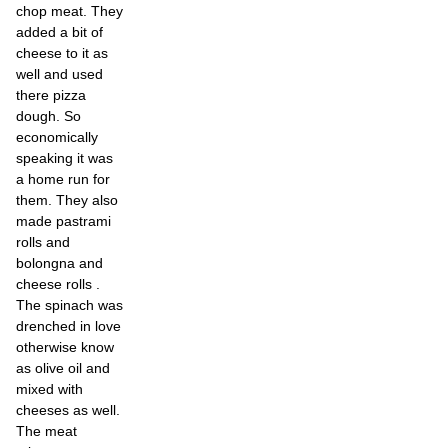
chop meat. They
added a bit of
cheese to it as
well and used
there pizza
dough. So
economically
speaking it was
a home run for
them. They also
made pastrami
rolls and
bolongna and
cheese rolls .
The spinach was
drenched in love
otherwise know
as olive oil and
mixed with
cheeses as well.
The meat