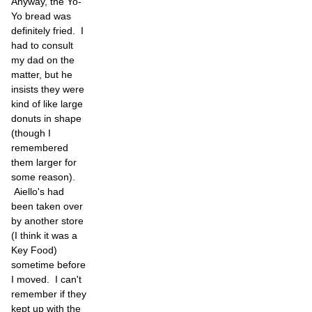
Anyway, the Yo-
Yo bread was
definitely fried. I
had to consult
my dad on the
matter, but he
insists they were
kind of like large
donuts in shape
(though I
remembered
them larger for
some reason).
Aiello's had
been taken over
by another store
(I think it was a
Key Food)
sometime before
I moved. I can't
remember if they
kept up with the