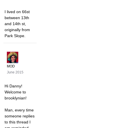
I lived on 66st
between 13th
and 14th st,
originally from
Park Slope.
MOD
June 2015
Hi Danny!
Welcome to
brooklynian!
Man, every time
someone replies
to this thread I
am reminded