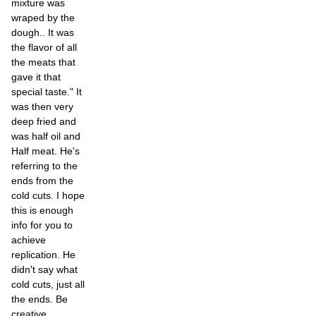
mixture was
wraped by the
dough.. It was
the flavor of all
the meats that
gave it that
special taste." It
was then very
deep fried and
was half oil and
Half meat. He's
referring to the
ends from the
cold cuts. I hope
this is enough
info for you to
achieve
replication. He
didn't say what
cold cuts, just all
the ends. Be
creative.