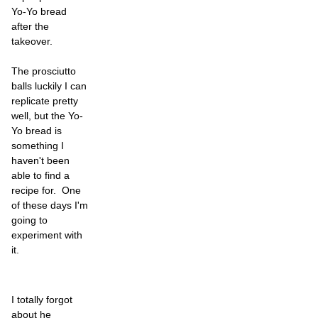
Yo-Yo bread
after the
takeover.
The prosciutto
balls luckily I can
replicate pretty
well, but the Yo-
Yo bread is
something I
haven't been
able to find a
recipe for. One
of these days I'm
going to
experiment with
it.
I totally forgot
about he