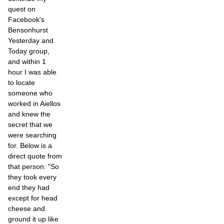
quest on
Facebook's
Bensonhurst
Yesterday and
Today group,
and within 1
hour I was able
to locate
someone who
worked in Aiellos
and knew the
secret that we
were searching
for. Below is a
direct quote from
that person: "So
they took every
end they had
except for head
cheese and
ground it up like