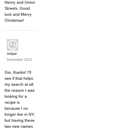
Henry and Union
Streets. Good
luck and Merry
Christmas!
onipar
December 2013
Gio, thanks! I'll
see if that helps
my search at all.
the reason I was
looking for a
recipe is
because I no
longer live in NY,
but having these
two new names