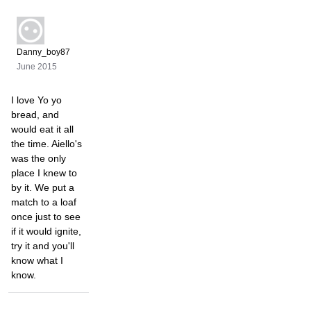
Danny_boy87
June 2015
I love Yo yo
bread, and
would eat it all
the time. Aiello's
was the only
place I knew to
by it. We put a
match to a loaf
once just to see
if it would ignite,
try it and you'll
know what I
know.