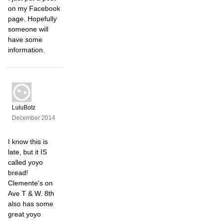
on my Facebook
page. Hopefully
someone will
have some
information.
LuluBotz
December 2014
I know this is
late, but it IS
called yoyo
bread!
Clemente's on
Ave T & W. 8th
also has some
great yoyo