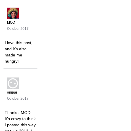
MOD
October 2017
I love this post,
and it's also
made me
hungry!
onipar
October 2017
Thanks, MOD.
It's crazy to think
I posted this way