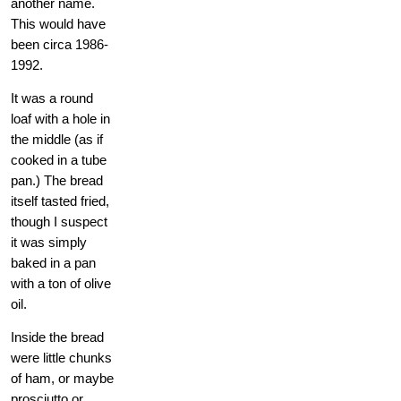
another name.
This would have
been circa 1986-
1992.
It was a round
loaf with a hole in
the middle (as if
cooked in a tube
pan.) The bread
itself tasted fried,
though I suspect
it was simply
baked in a pan
with a ton of olive
oil.
Inside the bread
were little chunks
of ham, or maybe
prosciutto or