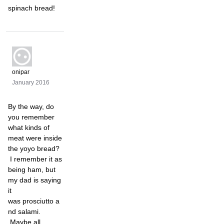
spinach bread!
onipar
January 2016
By the way, do
you remember
what kinds of
meat were inside
the yoyo bread?
I remember it as
being ham, but
my dad is saying
it
was prosciutto a
nd salami.
Maybe all