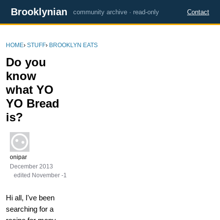
Brooklynian
community archive · read-only
Contact
HOME
›
STUFF
›
BROOKLYN EATS
Do you
know
what YO
YO Bread
is?
onipar
December 2013
edited November -1
Hi all, I've been
searching for a