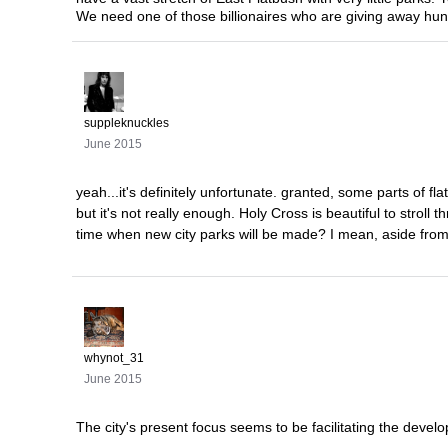
We need one of those billionaires who are giving away hundr
suppleknuckles
June 2015
yeah...it's definitely unfortunate. granted, some parts of 
but it's not really enough. Holy Cross is beautiful to stroll 
time when new city parks will be made? I mean, aside from i
whynot_31
June 2015
The city's present focus seems to be facilitating the dev