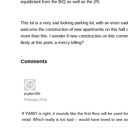
equidistant from the B/Q as well as the 2/5.
This lot is a very sad looking parking lot, with an even sa
welcome the construction of new apartments on this half of 
more than this. I wonder if new construction on this corn
likely at this point, a mercy killing?
Comments
psyker390
February 2015
If YIMBY is right, it sounds like the first floor will be use
retail. Which really is too bad -- would have loved to see so