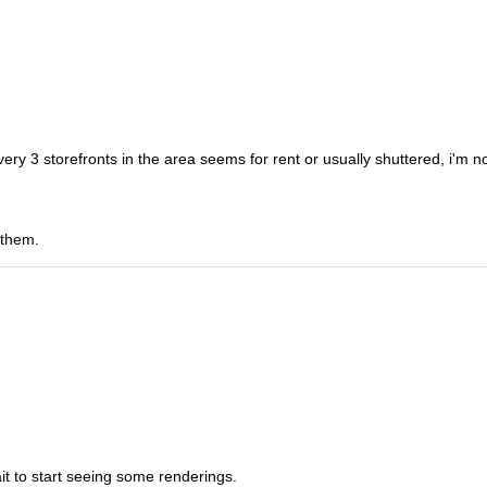
ery 3 storefronts in the area seems for rent or usually shuttered, i'm n
 them.
wait to start seeing some renderings.