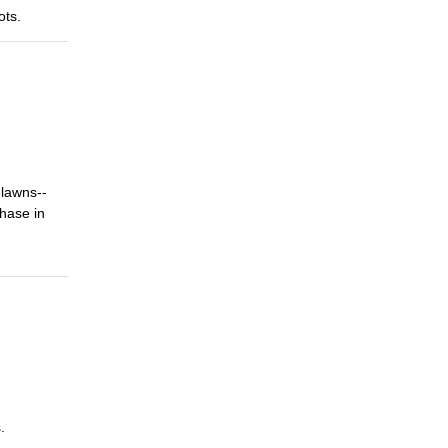
ots.
 lawns--
phase in
.