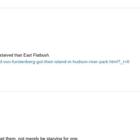
-starved than East Flatbush.
-von-furstenberg-got-their-island-in-hudson-river-park.html?_r=0
et them, not merely be starving for one.