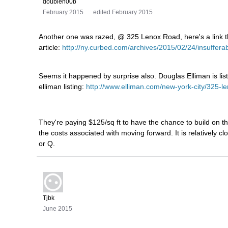
doublen00b
February 2015
edited February 2015
Another one was razed, @ 325 Lenox Road, here's a link 
article:
http://ny.curbed.com/archives/2015/02/24/insuff
Seems it happened by surprise also. Douglas Elliman is listi
elliman listing:
http://www.elliman.com/new-york-city/325-l
They're paying $125/sq ft to have the chance to build on that 
the costs associated with moving forward. It is relatively c
or Q.
Tjbk
June 2015