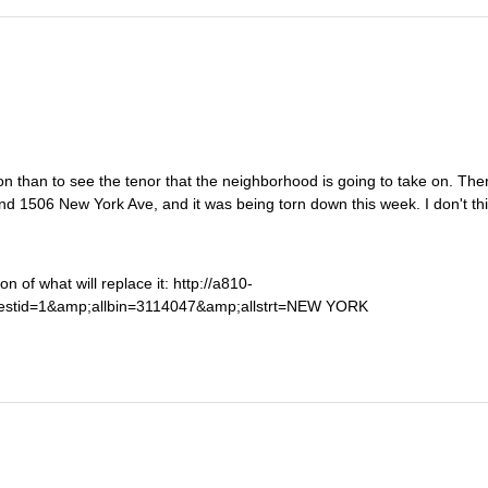
n than to see the tenor that the neighborhood is going to take on. Ther
d 1506 New York Ave, and it was being torn down this week. I don't thi
n of what will replace it: http://a810-
uestid=1&amp;allbin=3114047&amp;allstrt=NEW YORK