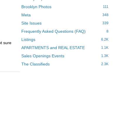
Brooklyn Photos
111
Meta
348
Site Issues
339
Frequently Asked Questions (FAQ)
8
Listings
6.2K
ot sure
APARTMENTS and REAL ESTATE
1.1K
Sales Openings Events
1.3K
The Classifieds
2.3K