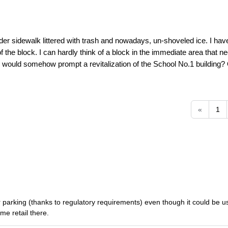
dder sidewalk littered with trash and nowadays, un-shoveled ice. I have
the block. I can hardly think of a block in the immediate area that nee
er would somehow prompt a revitalization of the School No.1 building?
«
1
d for parking (thanks to regulatory requirements) even though it could be 
me retail there.