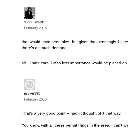
suppleknuckles
February 2015
that would have been nice--but given that seemingly 1 in ev
there's as much demand.
still, i hate cars. i wish less importance would be placed on
psyker390
February 2015
That's a very good point -- hadn't thought of it that way.
You know, with all these permit filings in the area, I can't 