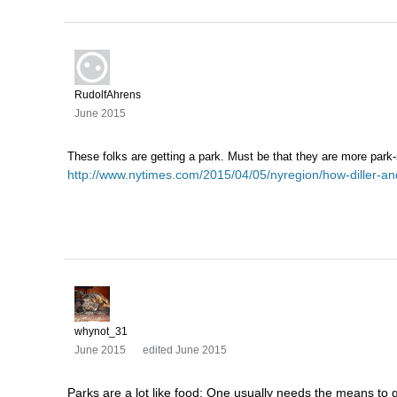
RudolfAhrens
June 2015
These folks are getting a park. Must be that they are more park
http://www.nytimes.com/2015/04/05/nyregion/how-diller-and
whynot_31
June 2015
edited June 2015
Parks are a lot like food: One usually needs the means to g