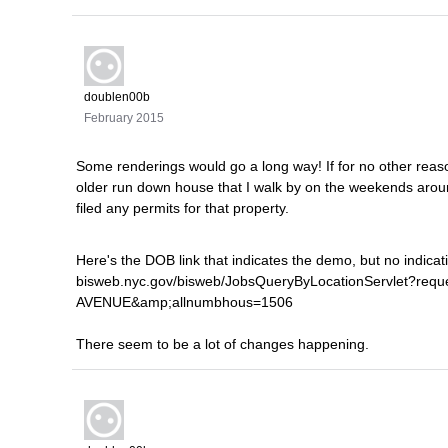
doublen00b
February 2015
Some renderings would go a long way! If for no other reaso
older run down house that I walk by on the weekends aroun
filed any permits for that property.
Here's the DOB link that indicates the demo, but no indicatio
bisweb.nyc.gov/bisweb/JobsQueryByLocationServlet?req
AVENUE&amp;allnumbhous=1506
There seem to be a lot of changes happening.