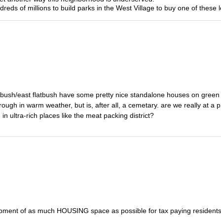
eds of millions to build parks in the West Village to buy one of these l
flatbush/east flatbush have some pretty nice standalone houses on green
through in warm weather, but is, after all, a cemetary. are we really at a 
n ultra-rich places like the meat packing district?
elopment of as much HOUSING space as possible for tax paying residents