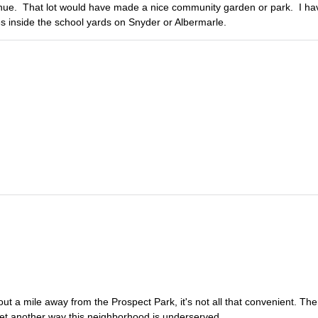
venue. That lot would have made a nice community garden or park. I ha
s inside the school yards on Snyder or Albermarle.
out a mile away from the Prospect Park, it's not all that convenient. Th
. Yet another way this neighborhood is underserved.