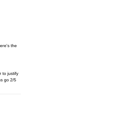
ere's the
 to justify
ns go 2/5