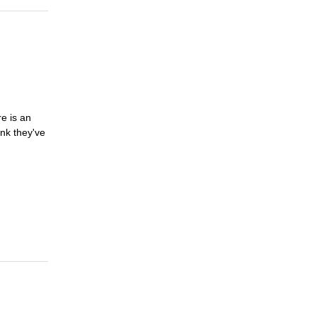
e is an
nk they've