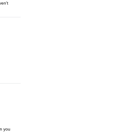
ven't
en you