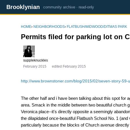
Brooklynian
community archive · read-only
HOME
›
NEIGHBORHOODS
›
FLATBUSH/MIDWOOD/DITMAS PARK
Permits filed for parking lot on 
suppleknuckles
February 2015
edited February 2015
http://www.brownstoner.com/blog/2015/02/seven-story-59-un
The other half and i have been talking about this spot for
area. Smack in the middle between two beautiful church 
Veronica place--it's directly opposite a seemingly abando
the dilapidated once-beautiful Flatbush School No. 1 (and 
particularly because the blocks of Church avenue directly e