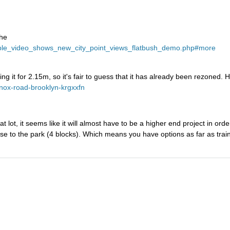
the
erable_video_shows_new_city_point_views_flatbush_demo.php#more
ng it for 2.15m, so it's fair to guess that it has already been rezoned. H
enox-road-brooklyn-krgxxfn
lot, it seems like it will almost have to be a higher end project in order
lose to the park (4 blocks). Which means you have options as far as trai