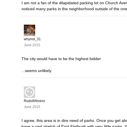
I am not a fan of the dilapidated parking lot on Church A
noticed many parks in the neighborhood outside of the one
whynot_31
June 2015
The city would have to be the highest bidder.
...seems unlikely.
RudolfAhrens
June 2015
I agree, this area is in dire need of parks. Once you get ab
have a vast stretch of East Flatbush with very little parks