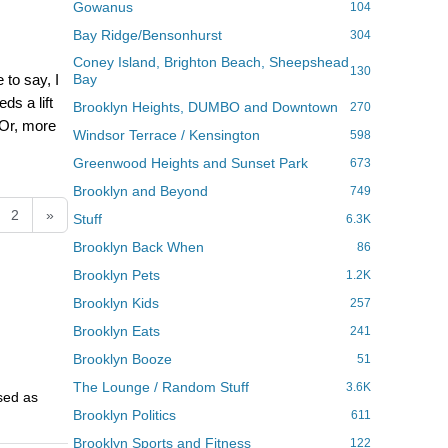
Gowanus
104
Bay Ridge/Bensonhurst
304
Coney Island, Brighton Beach, Sheepshead
130
 to say, I
Bay
ds a lift
Brooklyn Heights, DUMBO and Downtown
270
 Or, more
Windsor Terrace / Kensington
598
Greenwood Heights and Sunset Park
673
Brooklyn and Beyond
749
2
»
Stuff
6.3K
Brooklyn Back When
86
Brooklyn Pets
1.2K
Brooklyn Kids
257
Brooklyn Eats
241
Brooklyn Booze
51
The Lounge / Random Stuff
3.6K
used as
Brooklyn Politics
611
Brooklyn Sports and Fitness
122