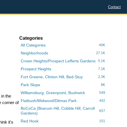
Contact
Categories
All Categories
40K
Neighborhoods
27.1K
Crown Heights/Prospect Lefferts Gardens
5.1K
Prospect Heights
7.1K
Fort Greene, Clinton Hill, Bed-Stuy
2.3K
Park Slope
8K
Williamsburg, Greenpoint, Bushwick
549
 in the
Flatbush/Midwood/Ditmas Park
442
 corner of
BoCoCa (Boerum Hill, Cobble Hill, Carroll
657
Gardens)
,
Red Hook
151
ink it's