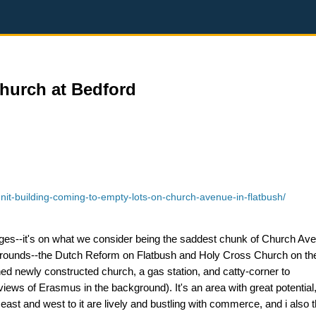
Church at Bedford
it-building-coming-to-empty-lots-on-church-avenue-in-flatbush/
 ages--it's on what we consider being the saddest chunk of Church Ave
grounds--the Dutch Reform on Flatbush and Holy Cross Church on the
ned newly constructed church, a gas station, and catty-corner to
views of Erasmus in the background). It's an area with great potential
ast and west to it are lively and bustling with commerce, and i also th