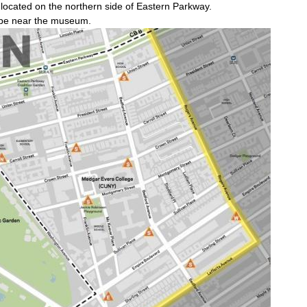
e located on the northern side of Eastern Parkway.
l be near the museum.