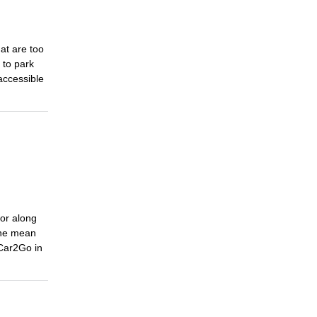
at are too
 to park
accessible
 or along
 one mean
 Car2Go in