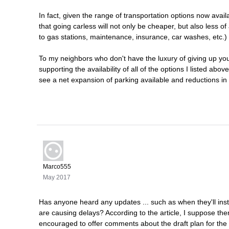
In fact, given the range of transportation options now avai
that going carless will not only be cheaper, but also less o
to gas stations, maintenance, insurance, car washes, etc.
To my neighbors who don't have the luxury of giving up your
supporting the availability of all of the options I listed ab
see a net expansion of parking available and reductions in t
Marco555
May 2017
Has anyone heard any updates ... such as when they'll insta
are causing delays? According to the article, I suppose th
encouraged to offer comments about the draft plan for the 