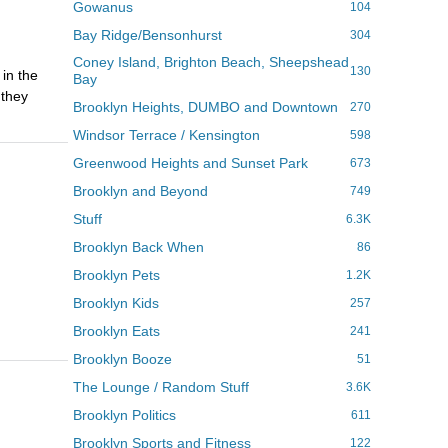
Gowanus
104
Bay Ridge/Bensonhurst
304
Coney Island, Brighton Beach, Sheepshead
130
 in the
Bay
 they
Brooklyn Heights, DUMBO and Downtown
270
Windsor Terrace / Kensington
598
Greenwood Heights and Sunset Park
673
Brooklyn and Beyond
749
Stuff
6.3K
Brooklyn Back When
86
Brooklyn Pets
1.2K
Brooklyn Kids
257
Brooklyn Eats
241
Brooklyn Booze
51
The Lounge / Random Stuff
3.6K
Brooklyn Politics
611
Brooklyn Sports and Fitness
122