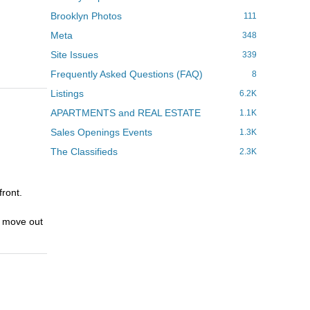
Brooklyn Photos
111
Meta
348
Site Issues
339
Frequently Asked Questions (FAQ)
8
Listings
6.2K
APARTMENTS and REAL ESTATE
1.1K
Sales Openings Events
1.3K
The Classifieds
2.3K
front.
y move out