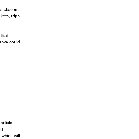
onclusion
kets, trips
 that
as we could
article
is
 which will