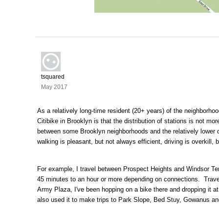
tsquared
May 2017
As a relatively long-time resident (20+ years) of the neighborho
Citibike in Brooklyn is that the distribution of stations is not mo
between some Brooklyn neighborhoods and the relatively lower 
walking is pleasant, but not always efficient, driving is overkill,
For example, I travel between Prospect Heights and Windsor Ter
45 minutes to an hour or more depending on connections. Traveli
Army Plaza, I've been hopping on a bike there and dropping it 
also used it to make trips to Park Slope, Bed Stuy, Gowanus a