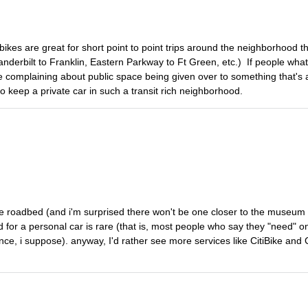
ikes are great for short point to point trips around the neighborhood th
nderbilt to Franklin, Eastern Parkway to Ft Green, etc.) If people what
le complaining about public space being given over to something that's 
o keep a private car in such a transit rich neighborhood.
the roadbed (and i'm surprised there won't be one closer to the museum
d for a personal car is rare (that is, most people who say they "need"
ence, i suppose). anyway, I'd rather see more services like CitiBike and