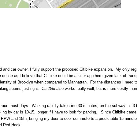
od and car owner, I fully support the proposed Citibike expansion. My only reg
re dense as I believe that Citibike could be a killer app here given lack of trans
density of Brooklyn when compared to Manhattan. For the distances I need to
 biking seems just right. Car2Go also works really well, but is more costly than
race most days. Walking rapidly takes me 30 minutes, on the subway it's 3 
ng by car is 10-15, longer if I have to look for parking. Since Citibike came
at PPW and 15th, bringing my door-to-door commute to a predictable 15 minute
nd Red Hook.