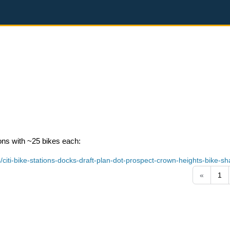
ons with ~25 bikes each:
iti-bike-stations-docks-draft-plan-dot-prospect-crown-heights-bike-sh
«
1