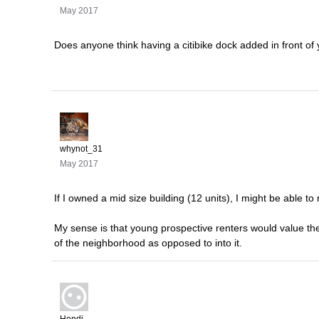
May 2017
Does anyone think having a citibike dock added in front of 
whynot_31
May 2017
If I owned a mid size building (12 units), I might be able to r
My sense is that young prospective renters would value the 
of the neighborhood as opposed to into it.
Hendi