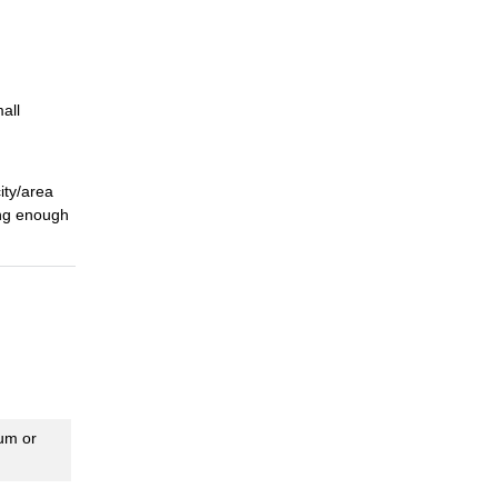
all
city/area
ing enough
eum or