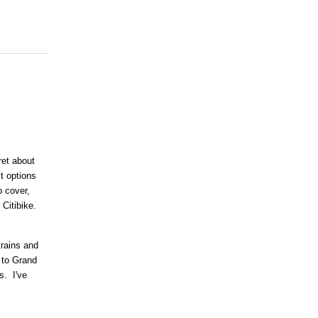
ret about
it options
 cover,
 Citibike.
trains and
 to Grand
s. I've