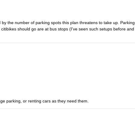
d by the number of parking spots this plan threatens to take up. Parking
l citibikes should go are at bus stops (I've seen such setups before and
ge parking, or renting cars as they need them.