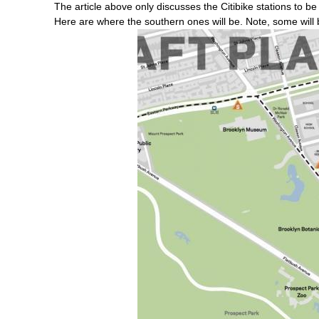
The article above only discusses the Citibike stations to b
Here are where the southern ones will be. Note, some wil