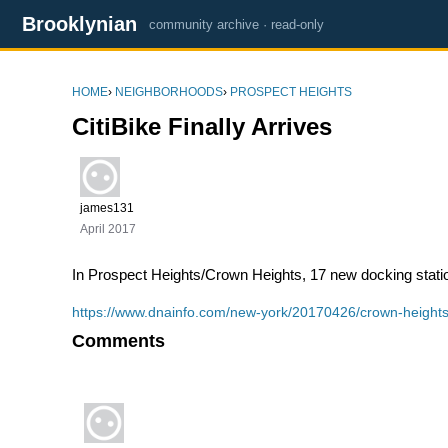
Brooklynian
community archive · read-only
HOME
›
NEIGHBORHOODS
›
PROSPECT HEIGHTS
CitiBike Finally Arrives
james131
April 2017
In Prospect Heights/Crown Heights,
17 new docking stati
https://www.dnainfo.com/new-york/20170426/crown-heights/c
Comments