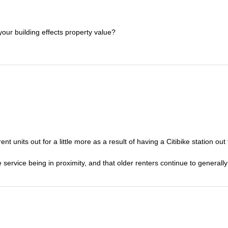
your building effects property value?
ent units out for a little more as a result of having a Citibike station out 
service being in proximity, and that older renters continue to generall