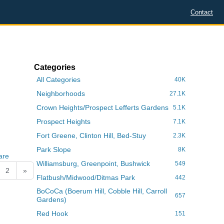
Contact
Categories
All Categories
40K
Neighborhoods
27.1K
Crown Heights/Prospect Lefferts Gardens
5.1K
Prospect Heights
7.1K
Fort Greene, Clinton Hill, Bed-Stuy
2.3K
Park Slope
8K
are
Williamsburg, Greenpoint, Bushwick
549
2
»
Flatbush/Midwood/Ditmas Park
442
BoCoCa (Boerum Hill, Cobble Hill, Carroll
657
Gardens)
Red Hook
151