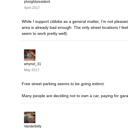
pheightsresident
April 2017
While I support citibike as a general matter, I'm not please
area is already bad enough. The only street locations I fee
seem to work pretty well).
whynot_31
May 2017
Free street parking seems to be going extinct.
Many people are deciding not to own a car, paying for gara
Vanderbilly