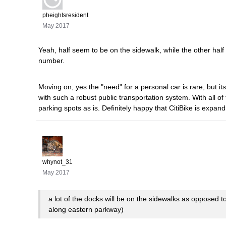
pheightsresident
May 2017
Yeah, half seem to be on the sidewalk, while the other half 
number.
Moving on, yes the "need" for a personal car is rare, but its 
with such a robust public transportation system. With all o
parking spots as is. Definitely happy that CitiBike is expa
whynot_31
May 2017
a lot of the docks will be on the sidewalks as opposed 
along eastern parkway)