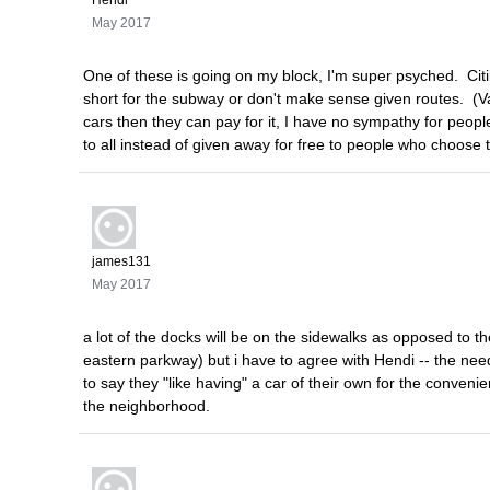
May 2017
One of these is going on my block, I'm super psyched. Citib
short for the subway or don't make sense given routes. (Va
cars then they can pay for it, I have no sympathy for peop
to all instead of given away for free to people who choose t
james131
May 2017
a lot of the docks will be on the sidewalks as opposed to 
eastern parkway) but i have to agree with Hendi -- the nee
to say they "like having" a car of their own for the conveni
the neighborhood.