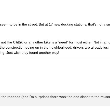
seem to be in the street. But at 17 new docking stations, that's not a sm
not like CitiBiki or any other bike is a "need" for most either. Not in an 
f the construction going on in the neighborhood, drivers are already los
nding. Just wish they found another way!
to the roadbed (and i'm surprised there won't be one closer to the mus