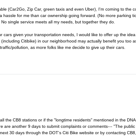
lable (Car2Go, Zip Car, green taxis and even Uber), I'm coming to the c
f a hassle for me than car ownership going forward. (No more parking tic
) No single service meets all my needs, but together they do.
 cars given your transportation needs, I would like to offer up the idea
ove (including Citibike) in our neighborhood may actually benefit you too 
raffic/pollution, as more folks like me decide to give up their cars.
ll the CB8 stations or if the "longtime residents" mentioned in the DNA 
ere are another 9 days to submit complaints or comments--- "The public 
next 30 days through the DOT's Citi Bike website or by contacting CB8,