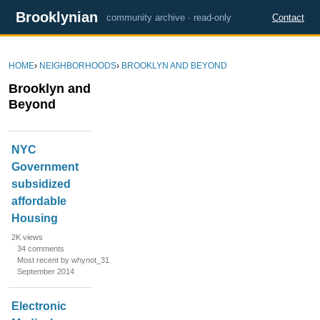
Brooklynian
community archive · read-only
Contact
HOME
›
NEIGHBORHOODS
›
BROOKLYN AND BEYOND
Brooklyn and
Beyond
D
NYC
i
Government
s
subsidized
c
u
affordable
s
Housing
s
2K
views
i
34
comments
Most recent by whynot_31
o
September 2014
n
L
Electronic
i