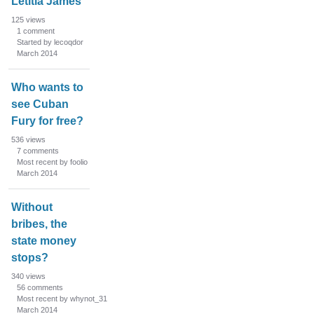
Letitia James
125
views
1
comment
Started by lecoqdor
March 2014
Who wants to
see Cuban
Fury for free?
536
views
7
comments
Most recent by foolio
March 2014
Without
bribes, the
state money
stops?
340
views
56
comments
Most recent by whynot_31
March 2014