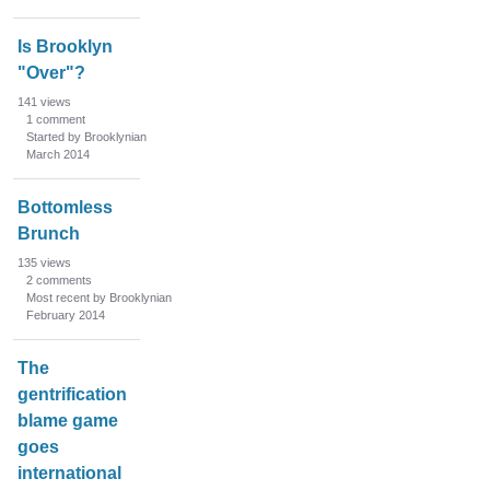
Is Brooklyn
"Over"?
141
views
1
comment
Started by Brooklynian
March 2014
Bottomless
Brunch
135
views
2
comments
Most recent by Brooklynian
February 2014
The
gentrification
blame game
goes
international