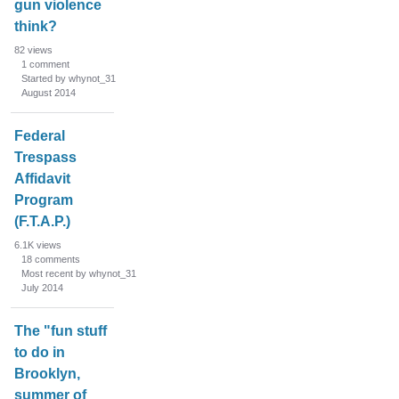
gun violence
think?
82
views
1
comment
Started by whynot_31
August 2014
Federal
Trespass
Affidavit
Program
(F.T.A.P.)
6.1K
views
18
comments
Most recent by whynot_31
July 2014
The "fun stuff
to do in
Brooklyn,
summer of