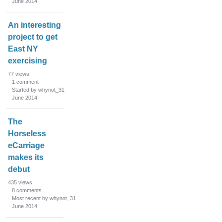
June 2014
An interesting
project to get
East NY
exercising
77
views
1
comment
Started by whynot_31
June 2014
The
Horseless
eCarriage
makes its
debut
435
views
8
comments
Most recent by whynot_31
June 2014