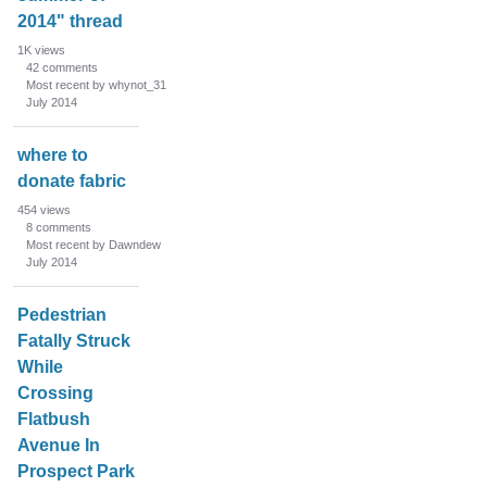
2014" thread
1K
views
42
comments
Most recent by whynot_31
July 2014
where to
donate fabric
454
views
8
comments
Most recent by Dawndew
July 2014
Pedestrian
Fatally Struck
While
Crossing
Flatbush
Avenue In
Prospect Park