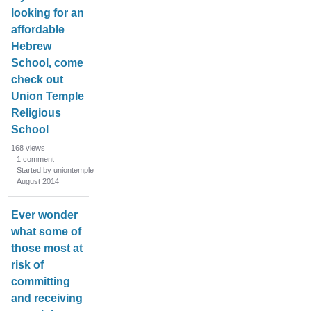
looking for an
affordable
Hebrew
School, come
check out
Union Temple
Religious
School
168
views
1
comment
Started by uniontemple
August 2014
Ever wonder
what some of
those most at
risk of
committing
and receiving