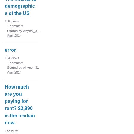
demographic
s of the US
116
views
1
comment
Started by whynot_31
April 2014
error
114
views
1
comment
Started by whynot_31
April 2014
How much
are you
paying for
rent? $2,890
is the median
now.
173
views