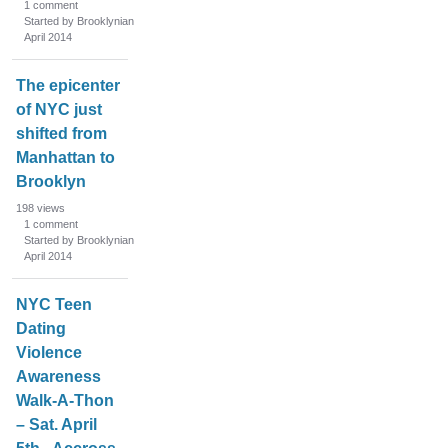
1
comment
Started by Brooklynian
April 2014
The epicenter
of NYC just
shifted from
Manhattan to
Brooklyn
198
views
1
comment
Started by Brooklynian
April 2014
NYC Teen
Dating
Violence
Awareness
Walk-A-Thon
– Sat. April