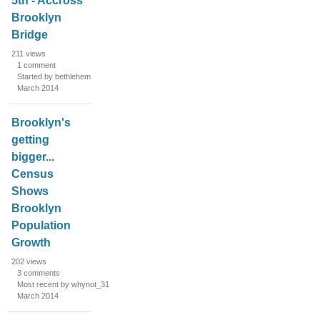
5th - Accross
Brooklyn
Bridge
211
views
1
comment
Started by bethlehem
March 2014
Brooklyn's
getting
bigger...
Census
Shows
Brooklyn
Population
Growth
202
views
3
comments
Most recent by whynot_31
March 2014