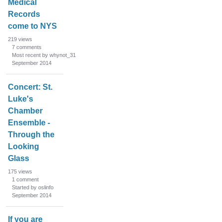
Medical
s
Records
t
come to NYS
219
views
7
comments
Most recent by whynot_31
September 2014
Concert: St.
Luke's
Chamber
Ensemble -
Through the
Looking
Glass
175
views
1
comment
Started by oslinfo
September 2014
If you are