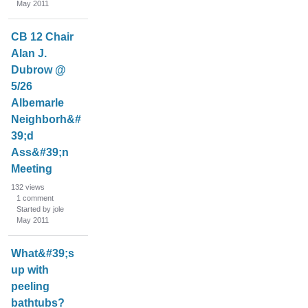
May 2011
i
s
t
CB 12 Chair
Alan J.
Dubrow @
5/26
Albemarle
Neighborh&#
39;d
Ass&#39;n
Meeting
132
views
1
comment
Started by jole
May 2011
What&#39;s
up with
peeling
bathtubs?