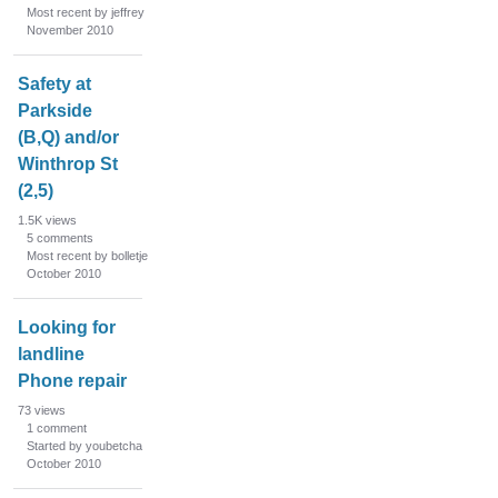
Most recent by jeffrey
November 2010
Safety at
Parkside
(B,Q) and/or
Winthrop St
(2,5)
1.5K
views
5
comments
Most recent by bolletje
October 2010
Looking for
landline
Phone repair
73
views
1
comment
Started by youbetcha
October 2010