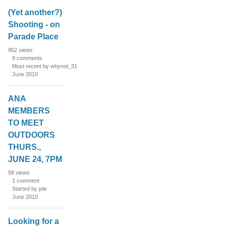
(Yet another?)
Shooting - on
Parade Place
952
views
9
comments
Most recent by whynot_31
June 2010
ANA
MEMBERS
TO MEET
OUTDOORS
THURS.,
JUNE 24, 7PM
58
views
1
comment
Started by jole
June 2010
Looking for a