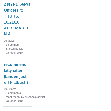
2 NYPD 66Pct
Officers @
THURS.
10/21/10
ALBEMARLE
N.A.
96
views
1
comment
Started by jole
October 2010
recommend
kitty sitter
(Linden just
off Flatbush)
102
views
5
comments
Most recent by propasolefgarflat?
October 2010