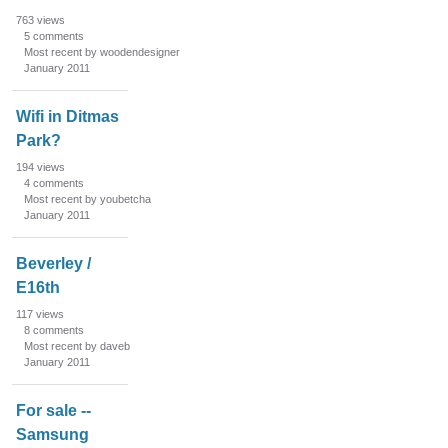
763
views
5
comments
Most recent by woodendesigner
January 2011
Wifi in Ditmas
Park?
194
views
4
comments
Most recent by youbetcha
January 2011
Beverley /
E16th
117
views
8
comments
Most recent by daveb
January 2011
For sale --
Samsung