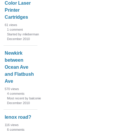
Color Laser
Printer
Cartridges
61
views
1
comment
Started by mlieberman
December 2010
Newkirk
between
Ocean Ave
and Flatbush
Ave
570
views
4
comments
Most recent by balconie
December 2010
lenox road?
116
views
6
comments