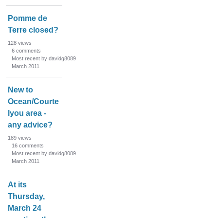
Pomme de
Terre closed?
128
views
6
comments
Most recent by davidg8089
March 2011
New to
Ocean/Courte
lyou area -
any advice?
189
views
16
comments
Most recent by davidg8089
March 2011
At its
Thursday,
March 24