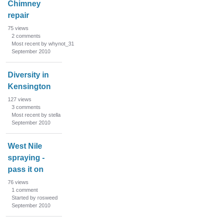
Chimney
repair
75
views
2
comments
Most recent by whynot_31
September 2010
Diversity in
Kensington
127
views
3
comments
Most recent by stella
September 2010
West Nile
spraying -
pass it on
76
views
1
comment
Started by rosweed
September 2010