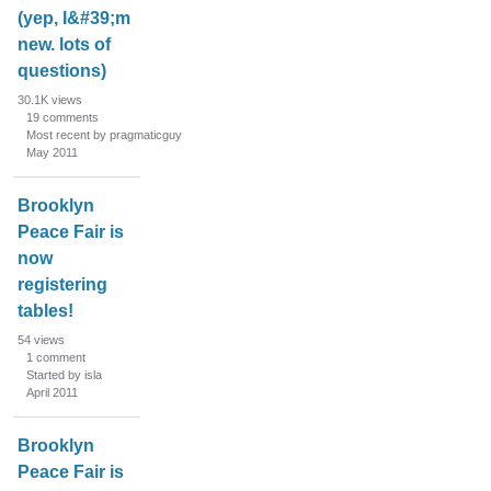
(yep, I&#39;m
new. lots of
questions)
30.1K
views
19
comments
Most recent by pragmaticguy
May 2011
Brooklyn
Peace Fair is
now
registering
tables!
54
views
1
comment
Started by isla
April 2011
Brooklyn
Peace Fair is