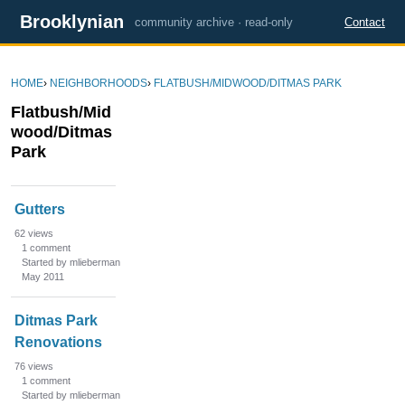
Brooklynian
community archive · read-only
Contact
HOME
›
NEIGHBORHOODS
›
FLATBUSH/MIDWOOD/DITMAS PARK
Flatbush/Mid
wood/Ditmas
Park
D
Gutters
i
s
62
views
1
comment
c
Started by mlieberman
u
May 2011
s
s
Ditmas Park
i
Renovations
o
76
views
n
1
comment
L
Started by mlieberman