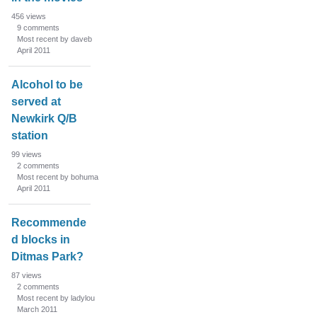
456
views
9
comments
Most recent by daveb
April 2011
Alcohol to be
served at
Newkirk Q/B
station
99
views
2
comments
Most recent by bohuma
April 2011
Recommende
d blocks in
Ditmas Park?
87
views
2
comments
Most recent by ladylou
March 2011