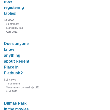
now
registering
tables!
63
views
1
comment
Started by isla
April 2011
Does anyone
know
anything
about Regent
Place in
Flatbush?
616
views
4
comments
Most recent by marimija1111
April 2011
Ditmas Park
in the movies