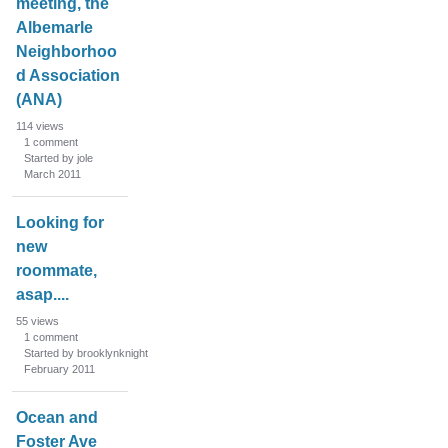
meeting, the
Albemarle
Neighborhoo
d Association
(ANA)
114
views
1
comment
Started by jole
March 2011
Looking for
new
roommate,
asap....
55
views
1
comment
Started by brooklynknight
February 2011
Ocean and
Foster Ave