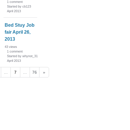
1
comment
Started by cb123
April 2013
Bed Stuy Job
fair April 26,
2013
43
views
1
comment
Started by whynot_31
April 2013
…
7
…
76
»