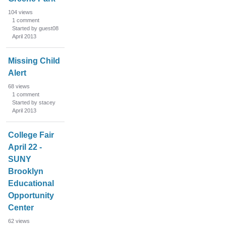
104
views
1
comment
Started by guest08
April 2013
Missing Child
Alert
68
views
1
comment
Started by stacey
April 2013
College Fair
April 22 -
SUNY
Brooklyn
Educational
Opportunity
Center
62
views