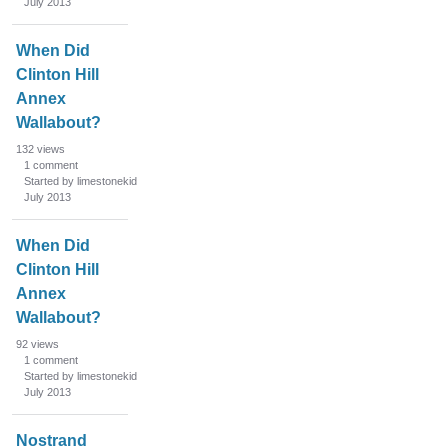
July 2013
i
s
When Did
t
Clinton Hill
Annex
Wallabout?
132
views
1
comment
Started by limestonekid
July 2013
When Did
Clinton Hill
Annex
Wallabout?
92
views
1
comment
Started by limestonekid
July 2013
Nostrand