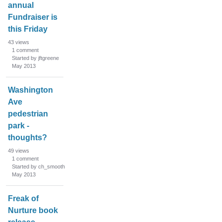
annual
Fundraiser is
this Friday
43
views
1
comment
Started by jftgreene
May 2013
Washington
Ave
pedestrian
park -
thoughts?
49
views
1
comment
Started by ch_smooth
May 2013
Freak of
Nurture book