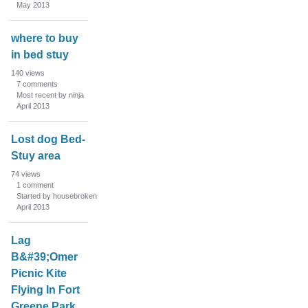
May 2013
where to buy
in bed stuy
140
views
7
comments
Most recent by ninja
April 2013
Lost dog Bed-
Stuy area
74
views
1
comment
Started by housebroken
April 2013
Lag
B&#39;Omer
Picnic Kite
Flying In Fort
Greene Park