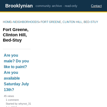
Brooklynian
community archive · read-only
Contact
HOME
›
NEIGHBORHOODS
›
FORT GREENE, CLINTON HILL, BED-STUY
Fort Greene,
Clinton Hill,
Bed-Stuy
D
Are you
i
male? Do you
s
like to paint?
c
u
Are you
s
available
s
Saturday July
i
13th?
o
45
views
n
1
comment
L
Started by whynot_31