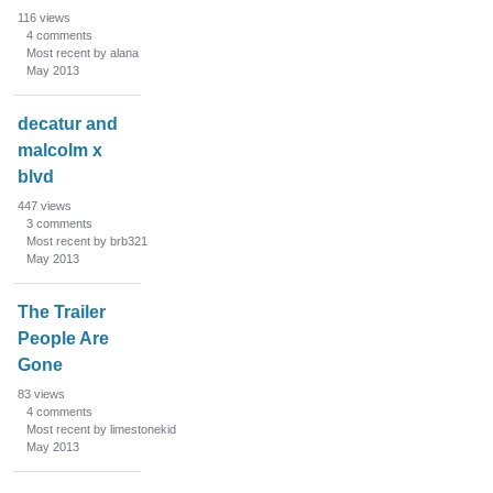
116
views
4
comments
Most recent by alana
May 2013
decatur and
malcolm x
blvd
447
views
3
comments
Most recent by brb321
May 2013
The Trailer
People Are
Gone
83
views
4
comments
Most recent by limestonekid
May 2013