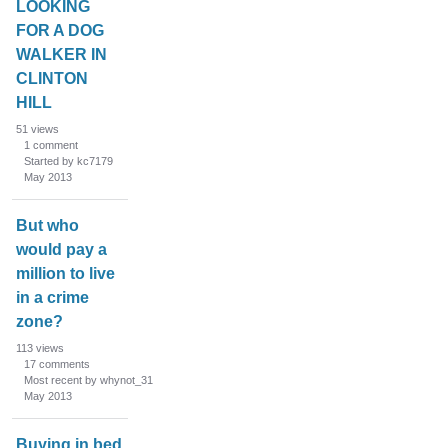
LOOKING
FOR A DOG
WALKER IN
CLINTON
HILL
51
views
1
comment
Started by kc7179
May 2013
But who
would pay a
million to live
in a crime
zone?
113
views
17
comments
Most recent by whynot_31
May 2013
Buying in bed