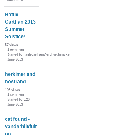
Hattie
Carthan 2013
Summer
Solstice!
57
views
1
comment
Started by hattiecarthanafterchurchmarket
June 2013
herkimer and
nostrand
103
views
1
comment
Started by lz26
June 2013
cat found -
vanderbilt/fult
on