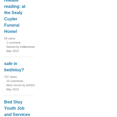
release
reading: at
the Sealy
Cuyler
Funeral
Home!
59
views
1
comment
Started by kellidunham
May 2013
safe in
bed/stuy?
747
views
10
comments
Most recent by brb321
May 2013
Bed Stuy
Youth Job
and Services