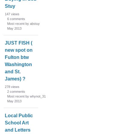
Stuy
147
views
6
comments
Most recent by abstuy
May 2013
JUST FISH (
new spot on
Fulton btw
Washington
and St.
James) ?
278
views
2
comments
Most recent by whynot_31
May 2013
Local Public
School Art
and Letters