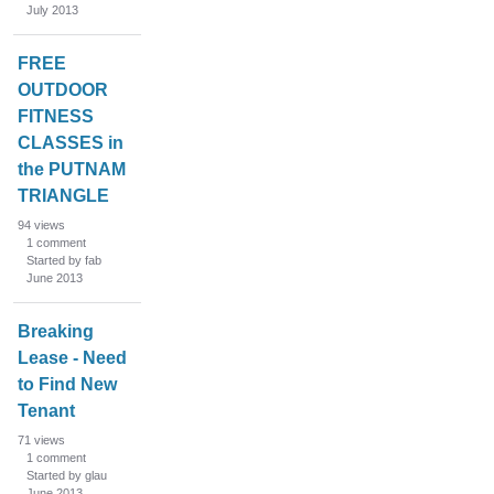
July 2013
FREE
OUTDOOR
FITNESS
CLASSES in
the PUTNAM
TRIANGLE
94
views
1
comment
Started by fab
June 2013
Breaking
Lease - Need
to Find New
Tenant
71
views
1
comment
Started by glau
June 2013