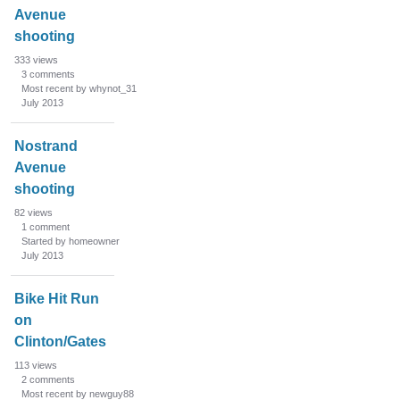
Avenue
shooting
333
views
3
comments
Most recent by whynot_31
July 2013
Nostrand
Avenue
shooting
82
views
1
comment
Started by homeowner
July 2013
Bike Hit Run
on
Clinton/Gates
113
views
2
comments
Most recent by newguy88