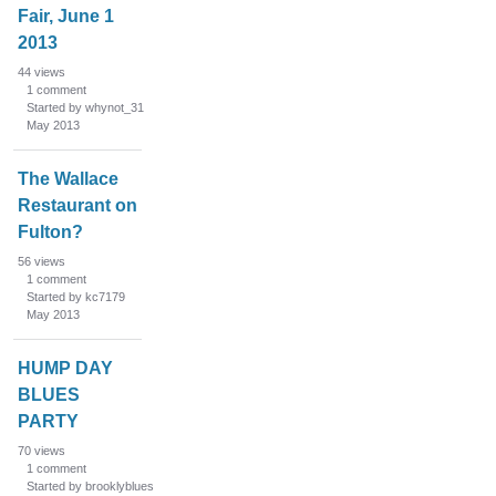
Fair, June 1
2013
44
views
1
comment
Started by whynot_31
May 2013
The Wallace
Restaurant on
Fulton?
56
views
1
comment
Started by kc7179
May 2013
HUMP DAY
BLUES
PARTY
70
views
1
comment
Started by brooklyblues