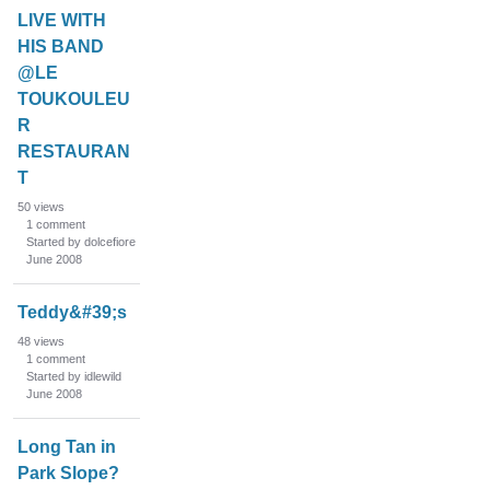
LIVE WITH
HIS BAND
@LE
TOUKOULEU
R
RESTAURAN
T
50
views
1
comment
Started by dolcefiore
June 2008
Teddy&#39;s
48
views
1
comment
Started by idlewild
June 2008
Long Tan in
Park Slope?