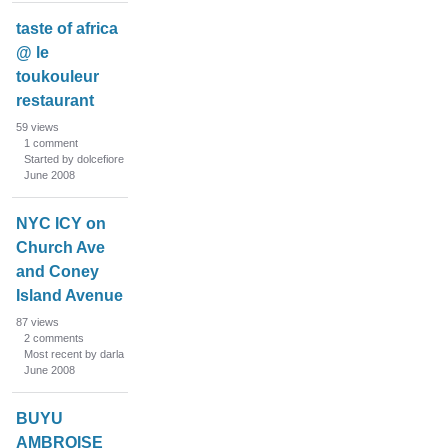
taste of africa
@ le
toukouleur
restaurant
59
views
1
comment
Started by dolcefiore
June 2008
NYC ICY on
Church Ave
and Coney
Island Avenue
87
views
2
comments
Most recent by darla
June 2008
BUYU
AMBROISE