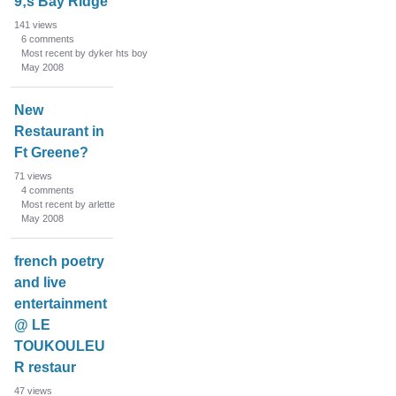
9;s Bay Ridge
141
views
6
comments
Most recent by dyker hts boy
May 2008
New
Restaurant in
Ft Greene?
71
views
4
comments
Most recent by arlette
May 2008
french poetry
and live
entertainment
@ LE
TOUKOULEU
R restaur
47
views