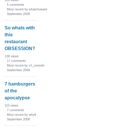
109
views
5
comments
Most recent by whatchuwant
September 2008
So whats with
this
restaurant
OBSESSION?
138
views
17
comments
Most recent by ch_smooth
September 2008
7 hamburgers
of the
apocalypse
110
views
7
comments
Most recent by whyfi
September 2008