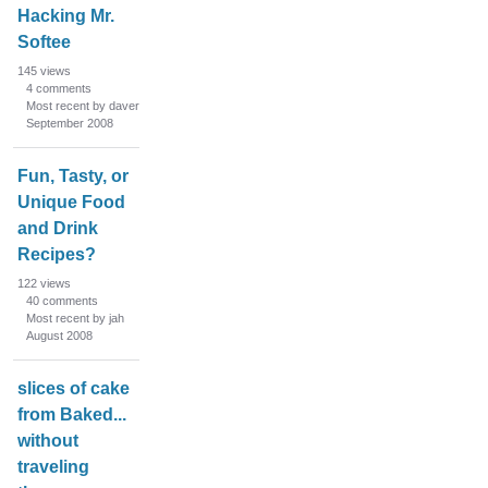
Hacking Mr.
Softee
145
views
4
comments
Most recent by daver
September 2008
Fun, Tasty, or
Unique Food
and Drink
Recipes?
122
views
40
comments
Most recent by jah
August 2008
slices of cake
from Baked...
without
traveling