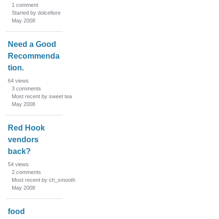
1
comment
Started by dolcefiore
May 2008
Need a Good
Recommenda
tion.
64
views
3
comments
Most recent by sweet tea
May 2008
Red Hook
vendors
back?
54
views
2
comments
Most recent by ch_smooth
May 2008
food