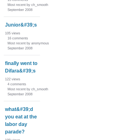
s
Most recent by ch_smooth
t
September 2008
Junior&#39;s
105
views
16
comments
Most recent by anonymous
September 2008
finally went to
Difara&#39;s
122
views
4
comments
Most recent by ch_smooth
September 2008
what&#39;d
you eat at the
labor day
parade?