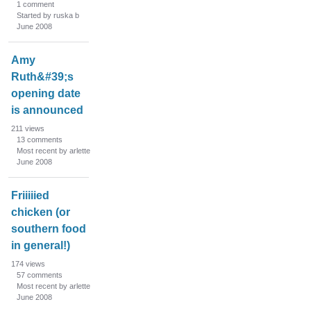
1
comment
Started by ruska b
June 2008
Amy
Ruth&#39;s
opening date
is announced
211
views
13
comments
Most recent by arlette
June 2008
Friiiiied
chicken (or
southern food
in general!)
174
views
57
comments
Most recent by arlette
June 2008