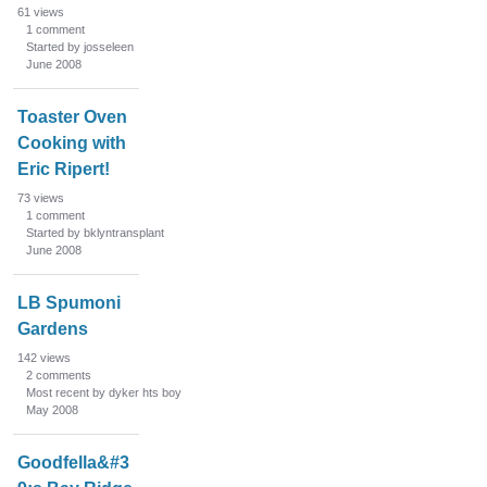
61
views
1
comment
Started by josseleen
June 2008
Toaster Oven
Cooking with
Eric Ripert!
73
views
1
comment
Started by bklyntransplant
June 2008
LB Spumoni
Gardens
142
views
2
comments
Most recent by dyker hts boy
May 2008
Goodfella&#3