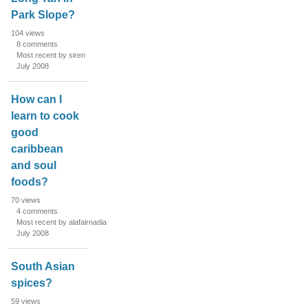
Park Slope?
104
views
8
comments
Most recent by siren
July 2008
How can I
learn to cook
good
caribbean
and soul
foods?
70
views
4
comments
Most recent by alafairnadia
July 2008
South Asian
spices?
59
views