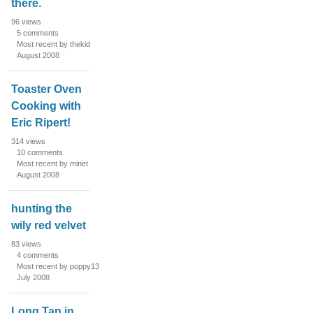
there.
96
views
5
comments
Most recent by thekid
August 2008
Toaster Oven
Cooking with
Eric Ripert!
314
views
10
comments
Most recent by minet
August 2008
hunting the
wily red velvet
83
views
4
comments
Most recent by poppy13
July 2008
Long Tan in