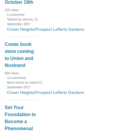
October 19th
120
views
0
comments
Started by whynot_31
September 2017
Crown Heights/Prospect Lefferts Gardens
Comic book
store coming
to Union and
Nostrand
850
views
12
comments
Most recent by misterC3
September 2017
Crown Heights/Prospect Lefferts Gardens
Set Your
Foundation to
Become a
Phenomenal