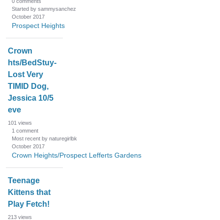
0
comments
Started by sammysanchez
October 2017
Prospect Heights
Crown
hts/BedStuy-
Lost Very
TIMID Dog,
Jessica 10/5
eve
101
views
1
comment
Most recent by naturegirlbk
October 2017
Crown Heights/Prospect Lefferts Gardens
Teenage
Kittens that
Play Fetch!
213
views