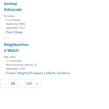
Animal
Advocate
96
views
0
comments
Started by Wilde
September 2017
Park Slope
Neighborhoo
d Watch
696
views
17
comments
Most recent by whynot_31
September 2017
Crown Heights/Prospect Lefferts Gardens
…
10
…
100
»