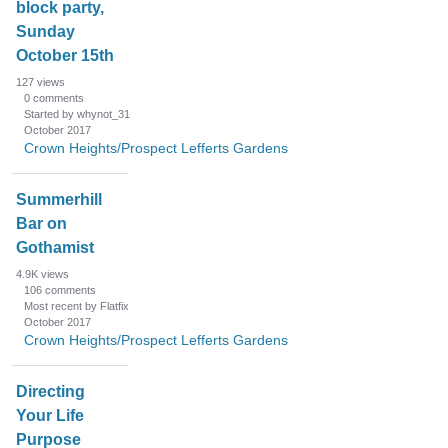
block party,
Sunday
October 15th
127
views
0
comments
Started by whynot_31
October 2017
Crown Heights/Prospect Lefferts Gardens
Summerhill
Bar on
Gothamist
4.9K
views
106
comments
Most recent by Flatfix
October 2017
Crown Heights/Prospect Lefferts Gardens
Directing
Your Life
Purpose