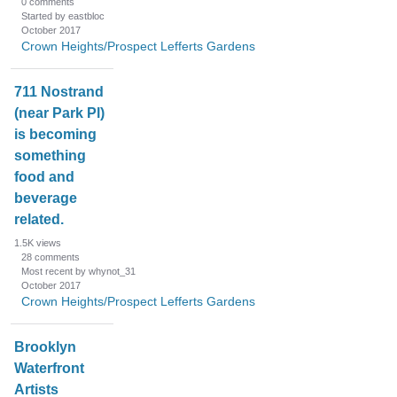
0
comments
Started by eastbloc
October 2017
Crown Heights/Prospect Lefferts Gardens
711 Nostrand
(near Park Pl)
is becoming
something
food and
beverage
related.
1.5K
views
28
comments
Most recent by whynot_31
October 2017
Crown Heights/Prospect Lefferts Gardens
Brooklyn
Waterfront
Artists