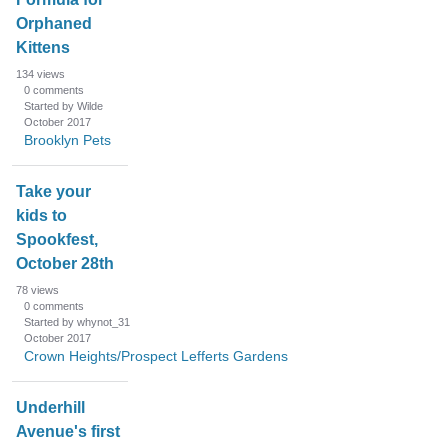
Orphaned
Kittens
134
views
0
comments
Started by Wilde
October 2017
Brooklyn Pets
Take your
kids to
Spookfest,
October 28th
78
views
0
comments
Started by whynot_31
October 2017
Crown Heights/Prospect Lefferts Gardens
Underhill
Avenue's first