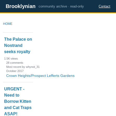
Brooklynian
community archive · read-only
Contact
HOME
D
The Palace on
i
Nostrand
s
seeks royalty
c
u
1.5K
views
s
28
comments
Most recent by whynot_31
s
October 2017
i
Crown Heights/Prospect Lefferts Gardens
o
n
URGENT -
L
Need to
i
Borrow Kitten
s
and Cat Traps
t
ASAP!