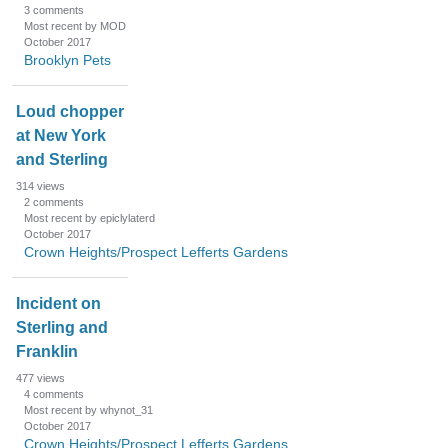
3
comments
Most recent by MOD
October 2017
Brooklyn Pets
Loud chopper
at New York
and Sterling
314
views
2
comments
Most recent by epiclylaterd
October 2017
Crown Heights/Prospect Lefferts Gardens
Incident on
Sterling and
Franklin
477
views
4
comments
Most recent by whynot_31
October 2017
Crown Heights/Prospect Lefferts Gardens