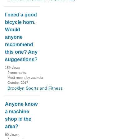
I need a good
bicycle horn.
Would
anyone
recommend
this one? Any
suggestions?
159
views
2
comments
Most recent by zackola
October 2017
Brooklyn Sports and Fitness
Anyone know
a machine
shop in the
area?
90
views