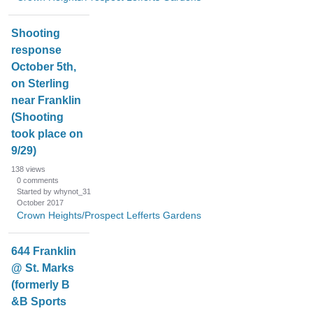
Shooting
response
October 5th,
on Sterling
near Franklin
(Shooting
took place on
9/29)
138
views
0
comments
Started by whynot_31
October 2017
Crown Heights/Prospect Lefferts Gardens
644 Franklin
@ St. Marks
(formerly B
&B Sports