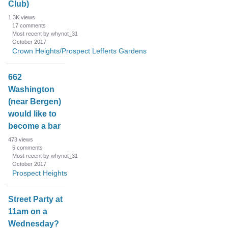
Club)
1.3K
views
17
comments
Most recent by whynot_31
October 2017
Crown Heights/Prospect Lefferts Gardens
662
Washington
(near Bergen)
would like to
become a bar
473
views
5
comments
Most recent by whynot_31
October 2017
Prospect Heights
Street Party at
11am on a
Wednesday?