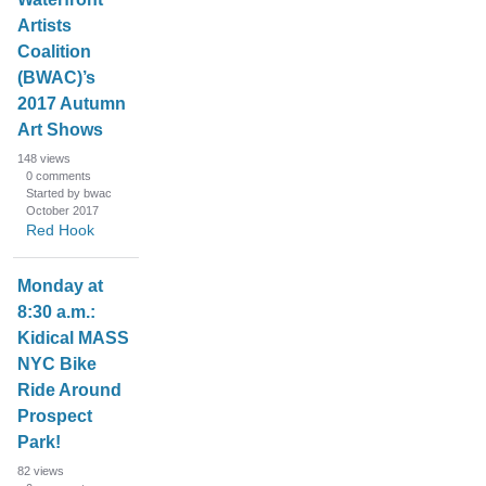
Artists
Coalition
(BWAC)’s
2017 Autumn
Art Shows
148
views
0
comments
Started by bwac
October 2017
Red Hook
Monday at
8:30 a.m.:
Kidical MASS
NYC Bike
Ride Around
Prospect
Park!
82
views