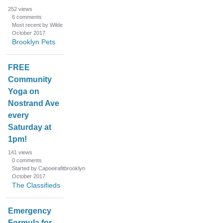
252
views
6
comments
Most recent by Wilde
October 2017
Brooklyn Pets
FREE
Community
Yoga on
Nostrand Ave
every
Saturday at
1pm!
141
views
0
comments
Started by Capoeirafitbrooklyn
October 2017
The Classifieds
Emergency
Formula for