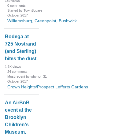
159
views
0
comments
Started by TownSquare
October 2017
Williamsburg, Greenpoint, Bushwick
Bodega at
725 Nostrand
(and Sterling)
bites the dust.
1.1K
views
24
comments
Most recent by whynot_31
October 2017
Crown Heights/Prospect Lefferts Gardens
An AirBnB
event at the
Brooklyn
Children's
Museum,