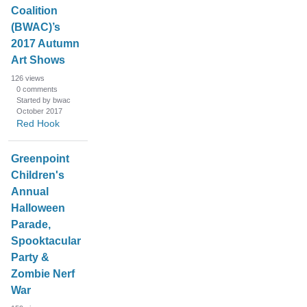
Coalition
(BWAC)’s
2017 Autumn
Art Shows
126
views
0
comments
Started by bwac
October 2017
Red Hook
Greenpoint
Children's
Annual
Halloween
Parade,
Spooktacular
Party &
Zombie Nerf
War