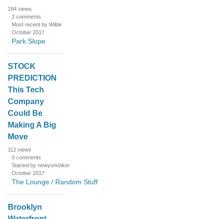
184
views
2
comments
Most recent by Wilde
October 2017
Park Slope
STOCK
PREDICTION
This Tech
Company
Could Be
Making A Big
Move
112
views
0
comments
Started by newyorkbiker
October 2017
The Lounge / Random Stuff
Brooklyn
Waterfront