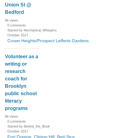
Union St @
Bedford
96
views
0
comments
Started by Mechanical_Whispers
October 2017
Crown Heights/Prospect Lefferts Gardens
Volunteer as a
writing or
research
coach for
Brooklyn
public school
literacy
programs
86
views
0
comments
Started by Behind_the_Book
October 2017
Fort Greene, Clinton Hill, Bed-Stuy