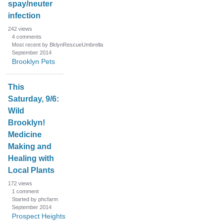
spay/neuter
infection
242
views
4
comments
Most recent by BklynRescueUmbrella
September 2014
Brooklyn Pets
This
Saturday, 9/6:
Wild
Brooklyn!
Medicine
Making and
Healing with
Local Plants
172
views
1
comment
Started by phcfarm
September 2014
Prospect Heights