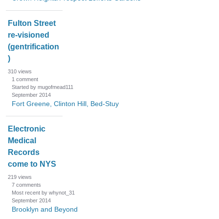
Fulton Street
re-visioned
(gentrification
)
310
views
1
comment
Started by mugofmead111
September 2014
Fort Greene, Clinton Hill, Bed-Stuy
Electronic
Medical
Records
come to NYS
219
views
7
comments
Most recent by whynot_31
September 2014
Brooklyn and Beyond