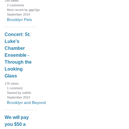
199
views
2
comments
Most recent by gigs2go
September 2014
Brooklyn Pets
Concert: St.
Luke's
Chamber
Ensemble -
Through the
Looking
Glass
175
views
1
comment
Started by oslinfo
September 2014
Brooklyn and Beyond
We will pay
you $50 a