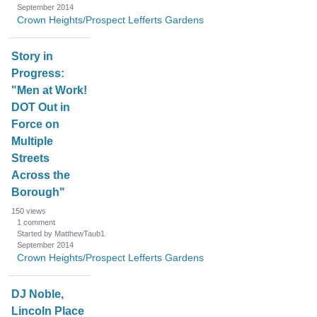
September 2014
Crown Heights/Prospect Lefferts Gardens
Story in
Progress:
"Men at Work!
DOT Out in
Force on
Multiple
Streets
Across the
Borough"
150
views
1
comment
Started by MatthewTaub1
September 2014
Crown Heights/Prospect Lefferts Gardens
DJ Noble,
Lincoln Place