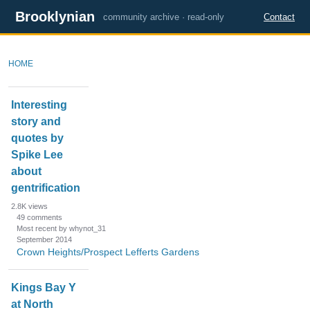
Brooklynian
community archive · read-only
Contact
HOME
D
Interesting
i
story and
s
quotes by
c
u
Spike Lee
s
about
s
gentrification
i
2.8K
views
o
49
comments
n
Most recent by whynot_31
September 2014
L
Crown Heights/Prospect Lefferts Gardens
i
s
Kings Bay Y
t
at North