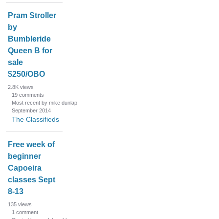
Pram Stroller
by
Bumbleride
Queen B for
sale
$250/OBO
2.8K
views
19
comments
Most recent by mike dunlap
September 2014
The Classifieds
Free week of
beginner
Capoeira
classes Sept
8-13
135
views
1
comment