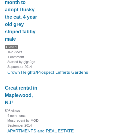
month to
adopt Dusky
the cat, 4 year
old grey
striped tabby
male
Closed
162
views
1
comment
Started by gigs2go
September 2014
Crown Heights/Prospect Lefferts Gardens
Great rental in
Maplewood,
NJ!
595
views
4
comments
Most recent by MOD
September 2014
APARTMENTS and REAL ESTATE