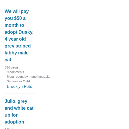
We will pay
you $50 a
month to
adopt Dusky,
4 year old
grey striped
tabby male
cat
354
views
9
comments
Most recent by mugofmead111
September 2014
Brooklyn Pets
Julio, grey
and white cat
up for
adoption