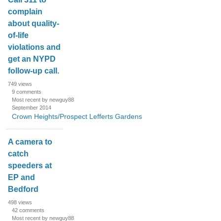
complain
about quality-
of-life
violations and
get an NYPD
follow-up call.
749
views
9
comments
Most recent by newguy88
September 2014
Crown Heights/Prospect Lefferts Gardens
A camera to
catch
speeders at
EP and
Bedford
498
views
42
comments
Most recent by newguy88