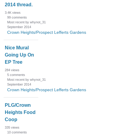
2014 thread.
3.4K
views
99
comments
Most recent by whynot_31
September 2014
Crown Heights/Prospect Lefferts Gardens
Nice Mural
Going Up On
EP Tree
284
views
5
comments
Most recent by whynot_31
September 2014
Crown Heights/Prospect Lefferts Gardens
PLG/Crown
Heights Food
Coop
335
views
10
comments