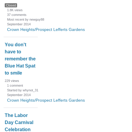
Closed
1.8K
views
37
comments
Most recent by newguy88
September 2014
Crown Heights/Prospect Lefferts Gardens
You don't
have to
remember the
Blue Hat Spat
to smile
229
views
1
comment
Started by whynot_31
September 2014
Crown Heights/Prospect Lefferts Gardens
The Labor
Day Carnival
Celebration