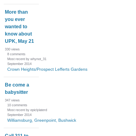
More than
you ever
wanted to
know about
UPK, May 21
330
views
8
comments
Most recent by whynot_31
September 2014
Crown Heights/Prospect Lefferts Gardens
Be come a
babysitter
347
views
10
comments
Most recent by epiclylaterd
September 2014
Williamsburg, Greenpoint, Bushwick
Call 311 to