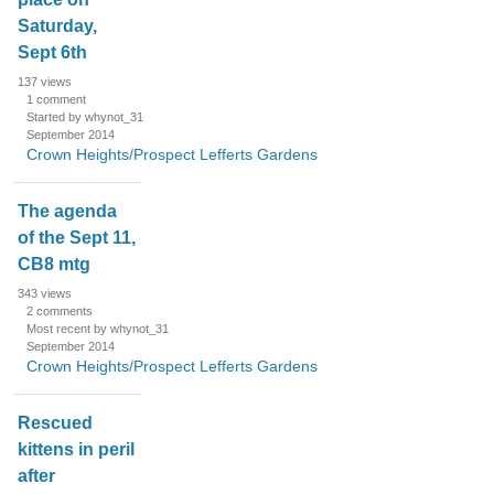
Saturday,
Sept 6th
137
views
1
comment
Started by whynot_31
September 2014
Crown Heights/Prospect Lefferts Gardens
The agenda
of the Sept 11,
CB8 mtg
343
views
2
comments
Most recent by whynot_31
September 2014
Crown Heights/Prospect Lefferts Gardens
Rescued
kittens in peril
after