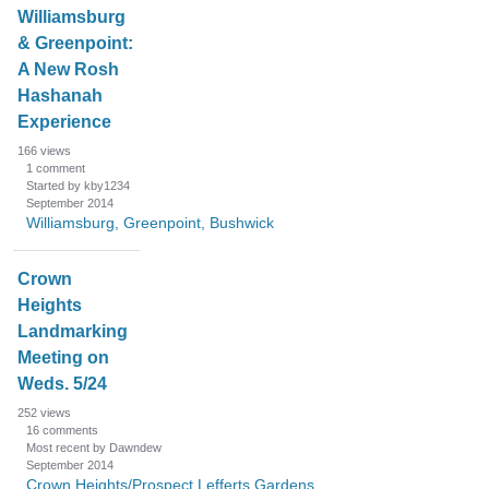
Williamsburg
& Greenpoint:
A New Rosh
Hashanah
Experience
166
views
1
comment
Started by kby1234
September 2014
Williamsburg, Greenpoint, Bushwick
Crown
Heights
Landmarking
Meeting on
Weds. 5/24
252
views
16
comments
Most recent by Dawndew
September 2014
Crown Heights/Prospect Lefferts Gardens