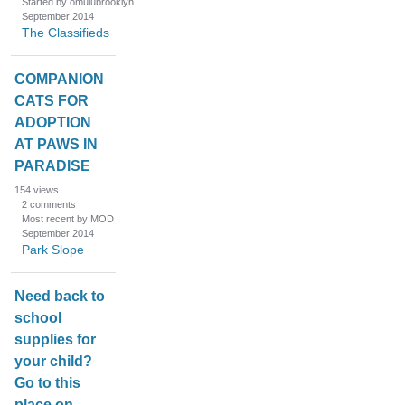
Started by omulubrooklyn
September 2014
The Classifieds
COMPANION
CATS FOR
ADOPTION
AT PAWS IN
PARADISE
154
views
2
comments
Most recent by MOD
September 2014
Park Slope
Need back to
school
supplies for
your child?
Go to this
place on