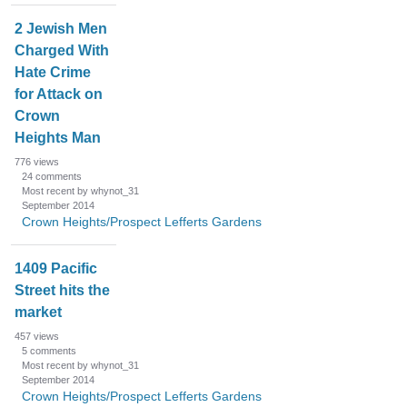
2 Jewish Men
Charged With
Hate Crime
for Attack on
Crown
Heights Man
776
views
24
comments
Most recent by whynot_31
September 2014
Crown Heights/Prospect Lefferts Gardens
1409 Pacific
Street hits the
market
457
views
5
comments
Most recent by whynot_31
September 2014
Crown Heights/Prospect Lefferts Gardens