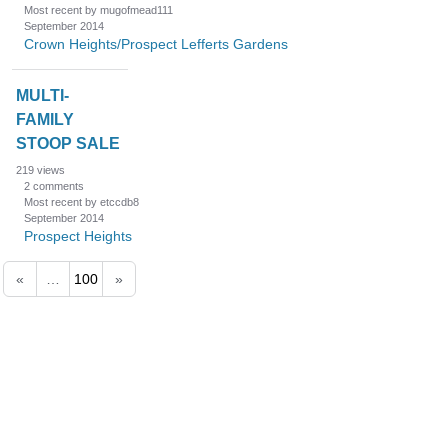
Most recent by mugofmead111
September 2014
Crown Heights/Prospect Lefferts Gardens
MULTI-
FAMILY
STOOP SALE
219
views
2
comments
Most recent by etccdb8
September 2014
Prospect Heights
«
…
100
»