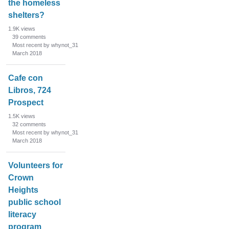
the homeless
shelters?
1.9K
views
39
comments
Most recent by whynot_31
March 2018
Cafe con
Libros, 724
Prospect
1.5K
views
32
comments
Most recent by whynot_31
March 2018
Volunteers for
Crown
Heights
public school
literacy
program