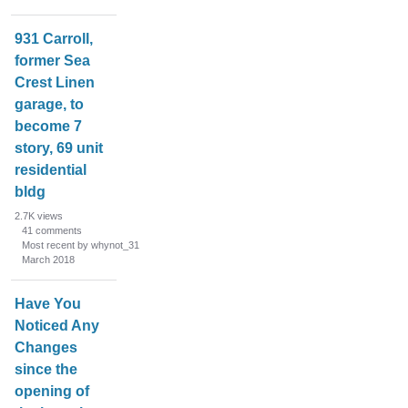
n
L
931 Carroll,
i
former Sea
s
Crest Linen
t
garage, to
become 7
story, 69 unit
residential
bldg
2.7K
views
41
comments
Most recent by whynot_31
March 2018
Have You
Noticed Any
Changes
since the
opening of