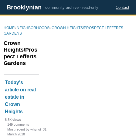
Brooklynian
community archive · read-only
Contact
HOME
›
NEIGHBORHOODS
›
CROWN HEIGHTS/PROSPECT LEFFERTS
GARDENS
Crown
Heights/Pros
pect Lefferts
Gardens
D
Today's
i
article on real
s
estate in
c
u
Crown
s
Heights
s
8.3K
views
i
149
comments
Most recent by whynot_31
o
March 2018