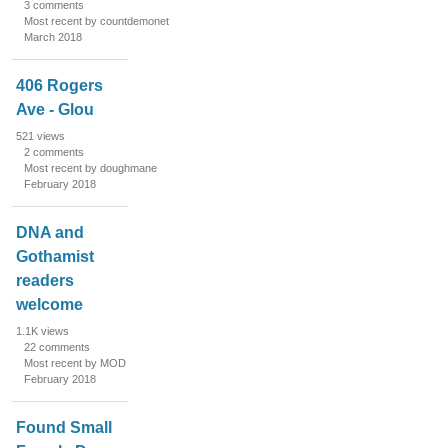
3
comments
Most recent by countdemonet
March 2018
406 Rogers
Ave - Glou
521
views
2
comments
Most recent by doughmane
February 2018
DNA and
Gothamist
readers
welcome
1.1K
views
22
comments
Most recent by MOD
February 2018
Found Small