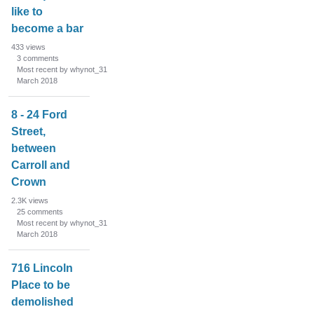
like to
become a bar
433
views
3
comments
Most recent by whynot_31
March 2018
8 - 24 Ford
Street,
between
Carroll and
Crown
2.3K
views
25
comments
Most recent by whynot_31
March 2018
716 Lincoln
Place to be
demolished