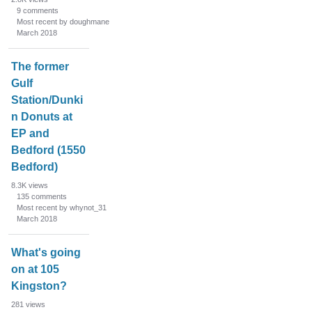
9
comments
Most recent by doughmane
March 2018
The former
Gulf
Station/Dunki
n Donuts at
EP and
Bedford (1550
Bedford)
8.3K
views
135
comments
Most recent by whynot_31
March 2018
What's going
on at 105
Kingston?
281
views