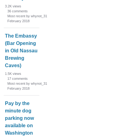
3.2K
views
36
comments
Most recent by whynot_31
February 2018
The Embassy
(Bar Opening
in Old Nassau
Brewing
Caves)
1.5K
views
17
comments
Most recent by whynot_31
February 2018
Pay by the
minute dog
parking now
available on
Washington