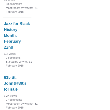
4K
views
68
comments
Most recent by whynot_31
February 2018
Jazz for Black
History
Month,
February
22nd
114
views
0
comments
Started by whynot_31
February 2018
615 St.
John&#39;s
for sale
1.2K
views
27
comments
Most recent by whynot_31
February 2018