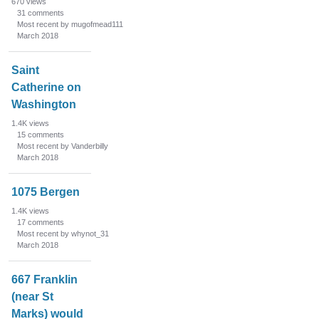
670
views
31
comments
Most recent by mugofmead111
March 2018
Saint
Catherine on
Washington
1.4K
views
15
comments
Most recent by Vanderbilly
March 2018
1075 Bergen
1.4K
views
17
comments
Most recent by whynot_31
March 2018
667 Franklin
(near St
Marks) would