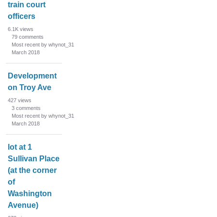
train court
officers
6.1K
views
79
comments
Most recent by whynot_31
March 2018
Development
on Troy Ave
427
views
3
comments
Most recent by whynot_31
March 2018
lot at 1
Sullivan Place
(at the corner
of
Washington
Avenue)