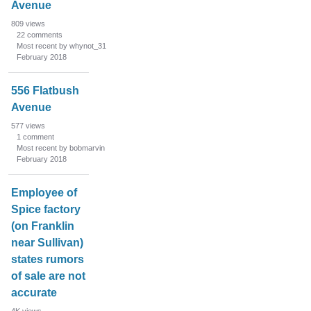
Avenue
809
views
22
comments
Most recent by whynot_31
February 2018
556 Flatbush
Avenue
577
views
1
comment
Most recent by bobmarvin
February 2018
Employee of
Spice factory
(on Franklin
near Sullivan)
states rumors
of sale are not
accurate