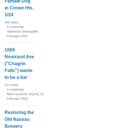
Female Dog
in Crown Hts.
2/24
199
views
0
comments
Started by naturegirlbk
February 2018
1066
Nostrand Ave
("Chagrin
Falls") wants
to be a bar
417
views
3
comments
Most recent by whynot_31
February 2018
Restoring the
Old Nassau
Brewery