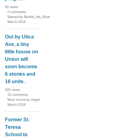
82
views
0
comments
Started by Behind_the_Book
March 2018
Out by Utica
Ave, a tiny
little house on
Union will
soon become
6 stories and
16 units.
565
views
10
comments
Most recent by ehgee
March 2018
Former St.
Teresa
School to