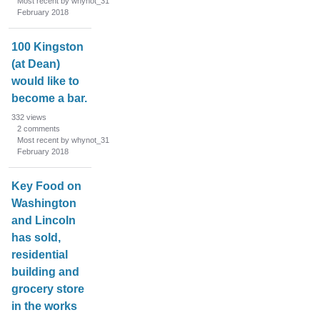
Most recent by whynot_31
February 2018
100 Kingston
(at Dean)
would like to
become a bar.
332
views
2
comments
Most recent by whynot_31
February 2018
Key Food on
Washington
and Lincoln
has sold,
residential
building and
grocery store
in the works