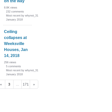
on the way
8.8K
views
232
comments
Most recent by whynot_31
January 2018
Ceiling
collapses at
Weeksville
Houses, Jan
14, 2018
256
views
5
comments
Most recent by whynot_31
January 2018
«
3
…
171
»