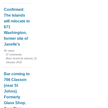
Confirmed:
The Islands
will relocate to
671
Washington,
former site of
Janelle's
4K
views
37
comments
Most recent by whynot_31
January 2018
Bar coming to
766 Classon
(near St
Johns).
Formerly
Glass Shop,