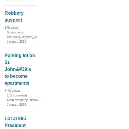
Robbery
suspect
179
views
0
comments
Started by whynot_31
January 2018
Parking lot on
St.
John&#39;s
to become
apartments
5.7K
views
105
comments
Most recent by Rick656
January 2018
Lot at 995
President