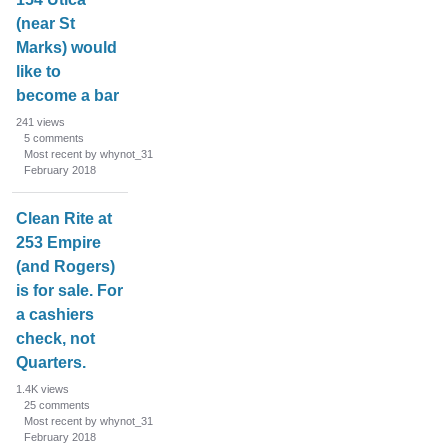
(near St
Marks) would
like to
become a bar
241
views
5
comments
Most recent by whynot_31
February 2018
Clean Rite at
253 Empire
(and Rogers)
is for sale. For
a cashiers
check, not
Quarters.
1.4K
views
25
comments
Most recent by whynot_31
February 2018