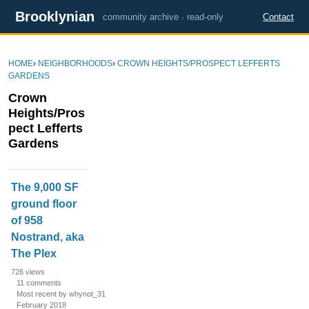
Brooklynian
community archive · read-only
Contact
HOME
›
NEIGHBORHOODS
›
CROWN HEIGHTS/PROSPECT LEFFERTS
GARDENS
Crown
Heights/Pros
pect Lefferts
Gardens
D
The 9,000 SF
i
ground floor
s
of 958
c
u
Nostrand, aka
s
The Plex
s
726
views
i
11
comments
Most recent by whynot_31
o
February 2018