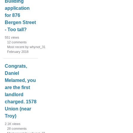
Building
application
for 876
Bergen Street
- Too tall?
551
views
12
comments
Most recent by whynot_31
February 2018
Congrats,
Daniel
Melamed, you
are the first
landlord
charged. 1578
Union (near
Troy)
2.1K
views
28
comments