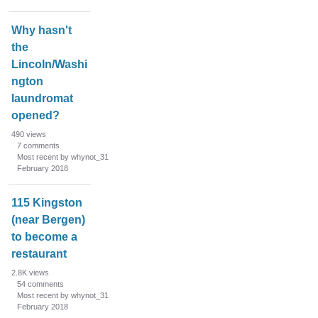
n
L
Why hasn't
i
the
s
Lincoln/Washi
t
ngton
laundromat
opened?
490
views
7
comments
Most recent by whynot_31
February 2018
115 Kingston
(near Bergen)
to become a
restaurant
2.8K
views
54
comments
Most recent by whynot_31
February 2018