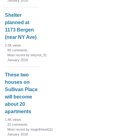
January 2018
Shelter
planned at
1173 Bergen
(near NY Ave)
2.5K
views
89
comments
Most recent by whynot_31
January 2018
These two
houses on
Sullivan Place
will become
about 20
apartments
1.4K
views
22
comments
Most recent by mugofmead111
January 2018