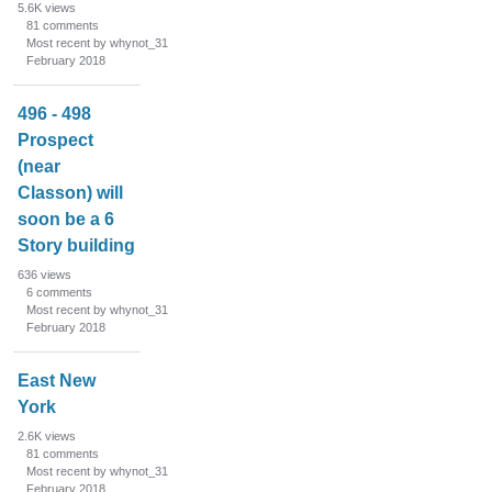
5.6K
views
81
comments
Most recent by whynot_31
February 2018
496 - 498
Prospect
(near
Classon) will
soon be a 6
Story building
636
views
6
comments
Most recent by whynot_31
February 2018
East New
York
2.6K
views
81
comments
Most recent by whynot_31
February 2018