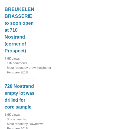
BREUKELEN
BRASSERIE
to soon open
at 710
Nostrand
(corner of
Prospect)
7.6K
views
116
comments
Most recent by crownheightster
February 2018
720 Nostrand
empty lot was
drilled for
core sample
1.6K
views
36
comments
Most recent by Dawndew
February 2018