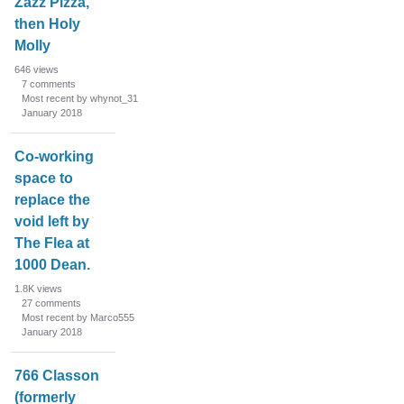
Zazz Pizza,
then Holy
Molly
646
views
7
comments
Most recent by whynot_31
January 2018
Co-working
space to
replace the
void left by
The Flea at
1000 Dean.
1.8K
views
27
comments
Most recent by Marco555
January 2018
766 Classon
(formerly