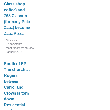
Glass shop
coffee) and
768 Classon
(formerly Pete
Zaaz) become
Zaaz Pizza
3.9K
views
57
comments
Most recent by misterC3
January 2018
South of EP:
The church at
Rogers
between
Carrol and
Crown is torn
down.
Residential