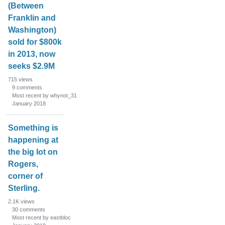
(Between
Franklin and
Washington)
sold for $800k
in 2013, now
seeks $2.9M
715
views
9
comments
Most recent by whynot_31
January 2018
Something is
happening at
the big lot on
Rogers,
corner of
Sterling.
2.1K
views
30
comments
Most recent by eastbloc