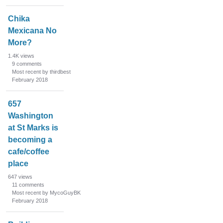
Chika
Mexicana No
More?
1.4K
views
9
comments
Most recent by thirdbest
February 2018
657
Washington
at St Marks is
becoming a
cafe/coffee
place
647
views
11
comments
Most recent by MycoGuyBK
February 2018