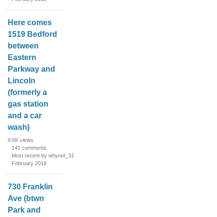
Here comes
1519 Bedford
between
Eastern
Parkway and
Lincoln
(formerly a
gas station
and a car
wash)
9.6K
views
141
comments
Most recent by whynot_31
February 2018
730 Franklin
Ave (btwn
Park and