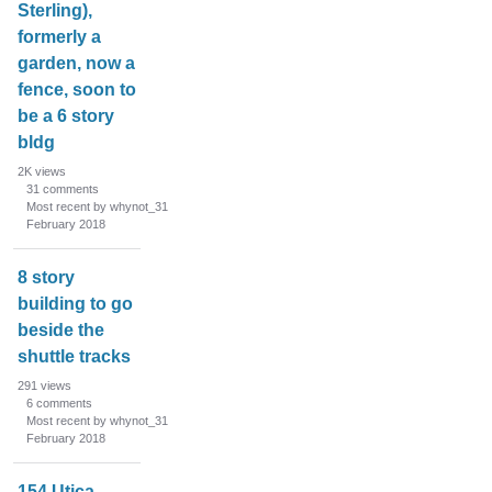
Sterling),
formerly a
garden, now a
fence, soon to
be a 6 story
bldg
2K
views
31
comments
Most recent by whynot_31
February 2018
8 story
building to go
beside the
shuttle tracks
291
views
6
comments
Most recent by whynot_31
February 2018
154 Utica